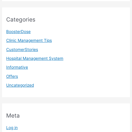
Categories
BoosterDose
Clinic Management Tips
CustomerStories
Hospital Management System
Informative
Offers
Uncategorized
Meta
Log in