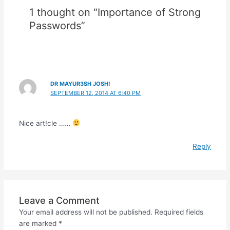
1 thought on “Importance of Strong
Passwords”
DR MAYUR3SH JOSH!
SEPTEMBER 12, 2014 AT 6:40 PM
Nice art!cle ……
Reply
Leave a Comment
Your email address will not be published.
Required fields
are marked
*