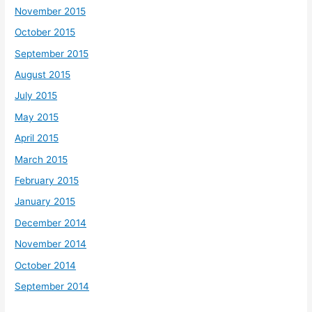
November 2015
October 2015
September 2015
August 2015
July 2015
May 2015
April 2015
March 2015
February 2015
January 2015
December 2014
November 2014
October 2014
September 2014