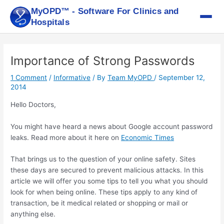
Skip
MyOPD™ - Software For Clinics and
to
Hospitals
content
Post
navigation
Importance of Strong Passwords
1 Comment
/
Informative
/ By
Team MyOPD
/
September 12,
2014
Hello Doctors,
You might have heard a news about Google account password
leaks. Read more about it here on
Economic Times
That brings us to the question of your online safety. Sites
these days are secured to prevent malicious attacks. In this
article we will offer you some tips to tell you what you should
look for when being online. These tips apply to any kind of
transaction, be it medical related or shopping or mail or
anything else.