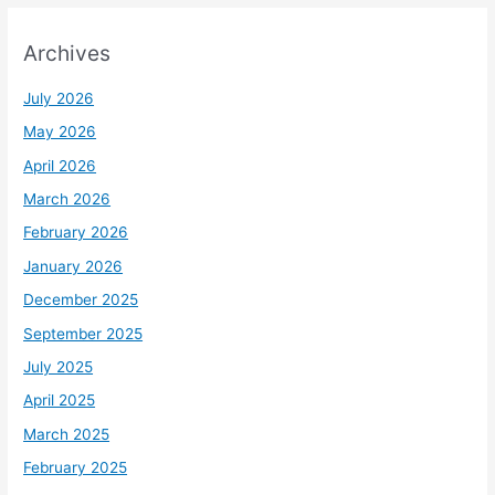
Archives
July 2026
May 2026
April 2026
March 2026
February 2026
January 2026
December 2025
September 2025
July 2025
April 2025
March 2025
February 2025