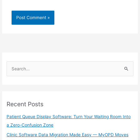
S
e
a
r
Recent Posts
c
h
Patient Queue Display Software: Turn Your Waiting Room Into
f
a Zero-Confusion Zone
o
Clinic Software Data Migration Made Easy — MyOPD Moves
r