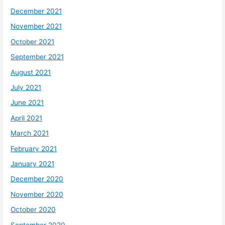
December 2021
November 2021
October 2021
September 2021
August 2021
July 2021
June 2021
April 2021
March 2021
February 2021
January 2021
December 2020
November 2020
October 2020
September 2020