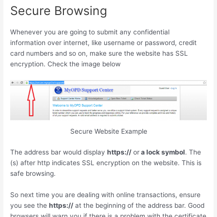
Secure Browsing
Whenever you are going to submit any confidential
information over internet, like username or password, credit
card numbers and so on, make sure the website has SSL
encryption. Check the image below
Secure Website Example
The address bar would display
https://
or
a lock symbol
. The
(s) after http indicates SSL encryption on the website. This is
safe browsing.
So next time you are dealing with online transactions, ensure
you see the
https://
at the beginning of the address bar. Good
browsers will warn you if there is a problem with the certificate