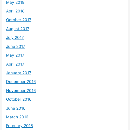
May 2018
April 2018
October 2017
August 2017
July 2017
June 2017
May 2017
April 2017
January 2017
December 2016
November 2016
October 2016
June 2016
March 2016
February 2016