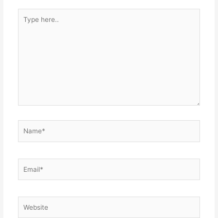
Type
here..
Name*
Email*
Website