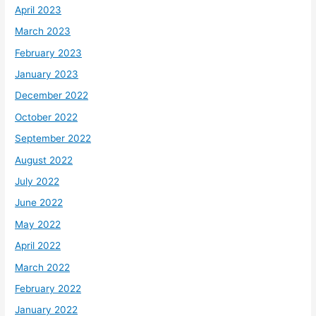
April 2023
March 2023
February 2023
January 2023
December 2022
October 2022
September 2022
August 2022
July 2022
June 2022
May 2022
April 2022
March 2022
February 2022
January 2022