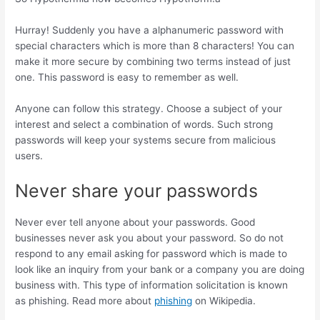
Hurray! Suddenly you have a alphanumeric password with
special characters which is more than 8 characters! You can
make it more secure by combining two terms instead of just
one. This password is easy to remember as well.
Anyone can follow this strategy. Choose a subject of your
interest and select a combination of words. Such strong
passwords will keep your systems secure from malicious
users.
Never share your passwords
Never ever tell anyone about your passwords. Good
businesses never ask you about your password. So do not
respond to any email asking for password which is made to
look like an inquiry from your bank or a company you are doing
business with. This type of information solicitation is known
as phishing. Read more about
phishing
on Wikipedia.