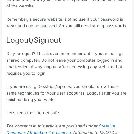
of the website.
Remember, a secure website is of no use if your password is
weak and can be guessed. So you still need strong passwords.
Logout/Signout
Do you logout? This is even more important if you are using a
shared computer. Do not leave your computer logged in and
unattended. Always logout after accessing any website that
requires you to login.
If you are using Desktops/laptops, you should follow these
same techniques for your user accounts. Logout after you are
finished doing your work.
Let’s keep the internet safe.
The contents in this article are published under
Creative
Commons Attribution 4.0 License
. Attribution to MyOPD is