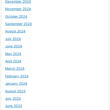
December 2024
November 2024
October 2024
September 2024
August 2024
July 2024
June 2024
May 2024
April 2024
March 2024
February 2024
January 2024
August 2023
July 2023
June 2023