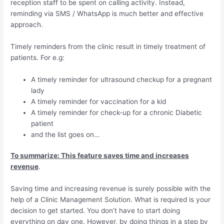
reception staff to be spent on calling activity. Instead,
reminding via SMS / WhatsApp is much better and effective
approach.
Timely reminders from the clinic result in timely treatment of
patients. For e.g:
A timely reminder for ultrasound checkup for a pregnant
lady
A timely reminder for vaccination for a kid
A timely reminder for check-up for a chronic Diabetic
patient
and the list goes on…
To summarize: This feature saves time and increases
revenue
.
Saving time and increasing revenue is surely possible with the
help of a Clinic Management Solution. What is required is your
decision to get started. You don’t have to start doing
everything on day one. However, by doing things in a step by