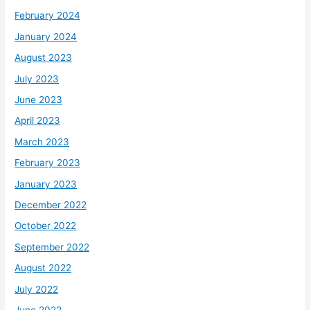
February 2024
January 2024
August 2023
July 2023
June 2023
April 2023
March 2023
February 2023
January 2023
December 2022
October 2022
September 2022
August 2022
July 2022