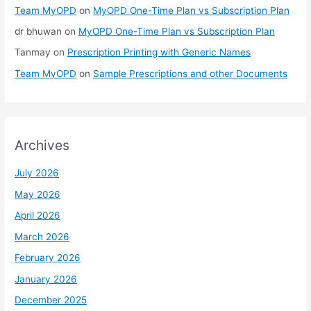
Team MyOPD
on
MyOPD One-Time Plan vs Subscription Plan
dr bhuwan
on
MyOPD One-Time Plan vs Subscription Plan
Tanmay
on
Prescription Printing with Generic Names
Team MyOPD
on
Sample Prescriptions and other Documents
Archives
July 2026
May 2026
April 2026
March 2026
February 2026
January 2026
December 2025