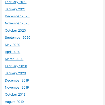
February 2021
January 2021
December 2020
November 2020
October 2020
September 2020
May 2020
April 2020
March 2020
February 2020
January 2020
December 2019
November 2019
October 2019
August 2019