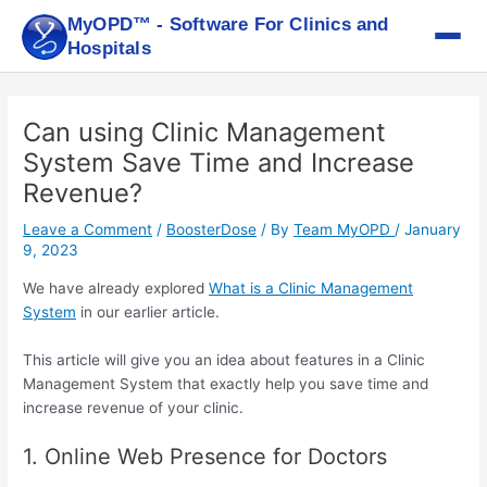
Skip
MyOPD™ - Software For Clinics and
to
Hospitals
content
Post
navigation
Can using Clinic Management
System Save Time and Increase
Revenue?
Leave a Comment
/
BoosterDose
/ By
Team MyOPD
/
January
9, 2023
We have already explored
What is a Clinic Management
System
in our earlier article.
This article will give you an idea about features in a Clinic
Management System that exactly help you save time and
increase revenue of your clinic.
1. Online Web Presence for Doctors