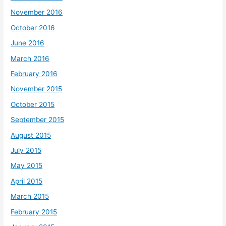
November 2016
October 2016
June 2016
March 2016
February 2016
November 2015
October 2015
September 2015
August 2015
July 2015
May 2015
April 2015
March 2015
February 2015