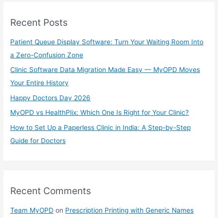
r
Recent Posts
c
h
Patient Queue Display Software: Turn Your Waiting Room Into
f
a Zero-Confusion Zone
o
Clinic Software Data Migration Made Easy — MyOPD Moves
r
Your Entire History
:
Happy Doctors Day 2026
MyOPD vs HealthPlix: Which One Is Right for Your Clinic?
How to Set Up a Paperless Clinic in India: A Step-by-Step
Guide for Doctors
Recent Comments
Team MyOPD
on
Prescription Printing with Generic Names