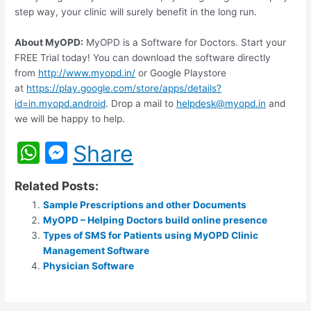
step way, your clinic will surely benefit in the long run.
About MyOPD:
MyOPD is a Software for Doctors. Start your
FREE Trial today! You can download the software directly
from
http://www.myopd.in/
or Google Playstore
at
https://play.google.com/store/apps/details?
id=in.myopd.android
. Drop a mail to
helpdesk@myopd.in
and
we will be happy to help.
W
M
Share
h
e
Related Posts:
at
s
Sample Prescriptions and other Documents
s
s
MyOPD – Helping Doctors build online presence
A
e
Types of SMS for Patients using MyOPD Clinic
Management Software
p
n
Physician Software
p
g
er