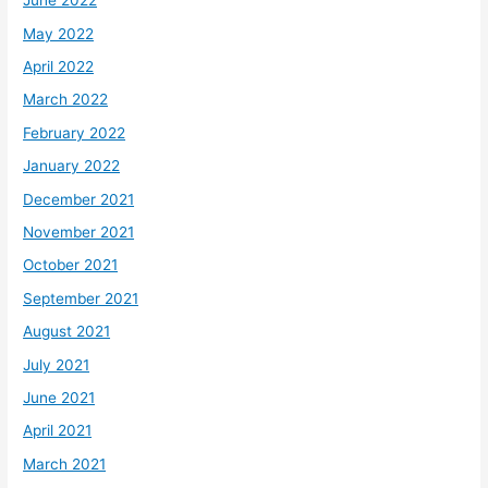
June 2022
May 2022
April 2022
March 2022
February 2022
January 2022
December 2021
November 2021
October 2021
September 2021
August 2021
July 2021
June 2021
April 2021
March 2021