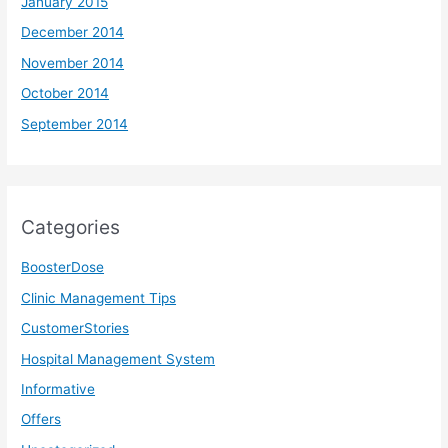
January 2015
December 2014
November 2014
October 2014
September 2014
Categories
BoosterDose
Clinic Management Tips
CustomerStories
Hospital Management System
Informative
Offers