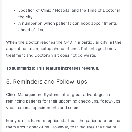
Location of Clinic / Hospital and the Time of Doctor in
the city
A number on which patients can book appointments
ahead of time
When the Doctor reaches the OPD in a particular city, all the
appointments are setup ahead of time. Patients get timely
treatment and Doctor’s visit does not go waste.
To summarize: This feature increases revenue
.
5. Reminders and Follow-ups
Clinic Management Systems offer great advantages in
reminding patients for their upcoming check-ups, follow-ups,
vaccinations, appointments and so on.
Many clinics have reception staff call the patients to remind
them about check-ups. However, that requires the time of