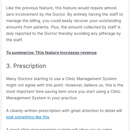
Like the previous feature, this feature would require almost
zero involvement by the Doctor. By entirely having the staff to
manage the billing, you could easily recover your outstanding
amounts from patients. Plus, the amount collected by staff is
duly reported to the Doctor thereby avoiding any pilferage by
the staff.
To summarize: This feature increases revenue
.
3. Prescription
Many Doctors starting to use a Clinic Management System
might not agree with this point. However, believe us, this is the
most important time saving item once you start using a Clinic
Management System in your practice.
A cleanly written prescription with great attention to detail will
look something like this
A good clinic management system will allow you to enter