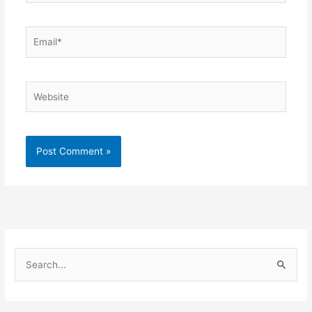
Email*
Website
S
e
a