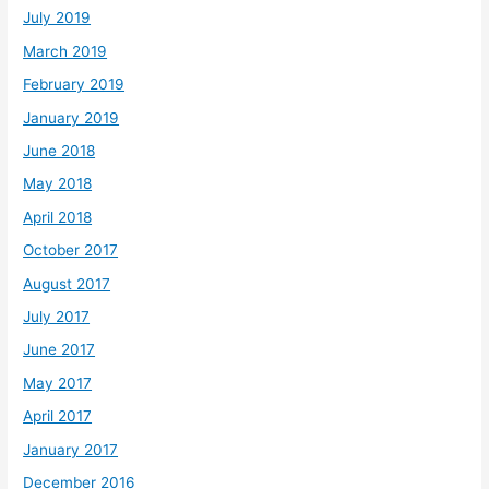
July 2019
March 2019
February 2019
January 2019
June 2018
May 2018
April 2018
October 2017
August 2017
July 2017
June 2017
May 2017
April 2017
January 2017
December 2016