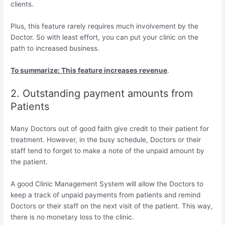
clients.
Plus, this feature rarely requires much involvement by the
Doctor. So with least effort, you can put your clinic on the
path to increased business.
To summarize: This feature increases revenue
.
2. Outstanding payment amounts from
Patients
Many Doctors out of good faith give credit to their patient for
treatment. However, in the busy schedule, Doctors or their
staff tend to forget to make a note of the unpaid amount by
the patient.
A good Clinic Management System will allow the Doctors to
keep a track of unpaid payments from patients and remind
Doctors or their staff on the next visit of the patient. This way,
there is no monetary loss to the clinic.