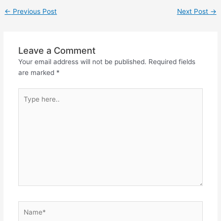
←
Previous Post
Next Post
→
Leave a Comment
Your email address will not be published.
Required fields
are marked
*
Type
here..
Name*