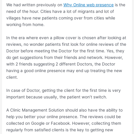
We had written previously on
Why Online web presence
is the
need of the hour. Cities have a lot of migrants and lot of
villages have new patients coming over from cities while
working from home.
In the era where even a pillow cover is chosen after looking at
reviews, no wonder patients first look for online reviews of the
Doctor before meeting the Doctor for the first time. Yes, they
do get suggestions from their friends and network. However,
with 2 friends suggesting 2 different Doctors, the Doctor
having a good online presence may end up treating the new
client.
In case of Doctor, getting the client for the first time is very
important because usually, the patient won’t switch.
A Clinic Management Solution should also have the ability to
help you better your online presence. The reviews could be
collected on Google or Facebook. However, collecting them
regularly from satisfied clients is the key to getting new