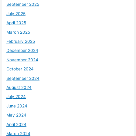
September 2025
July 2025
April 2025
March 2025
February 2025
December 2024
November 2024
October 2024
September 2024
August 2024
July 2024
June 2024
May 2024
April 2024
March 2024