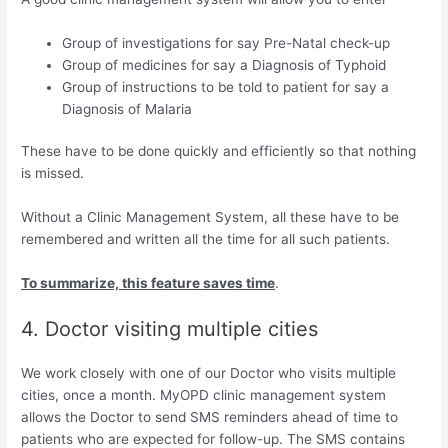
Group of investigations for say Pre-Natal check-up
Group of medicines for say a Diagnosis of Typhoid
Group of instructions to be told to patient for say a
Diagnosis of Malaria
These have to be done quickly and efficiently so that nothing
is missed.
Without a Clinic Management System, all these have to be
remembered and written all the time for all such patients.
To summarize, this feature saves time
.
4. Doctor visiting multiple cities
We work closely with one of our Doctor who visits multiple
cities, once a month. MyOPD clinic management system
allows the Doctor to send SMS reminders ahead of time to
patients who are expected for follow-up. The SMS contains