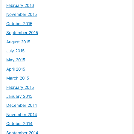
February 2016
November 2015
October 2015
September 2015
August 2015
July 2015
May 2015
April 2015
March 2015
February 2015
January 2015
December 2014
November 2014
October 2014
September 2014