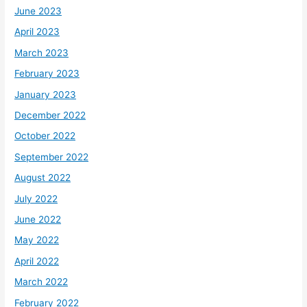
June 2023
April 2023
March 2023
February 2023
January 2023
December 2022
October 2022
September 2022
August 2022
July 2022
June 2022
May 2022
April 2022
March 2022
February 2022