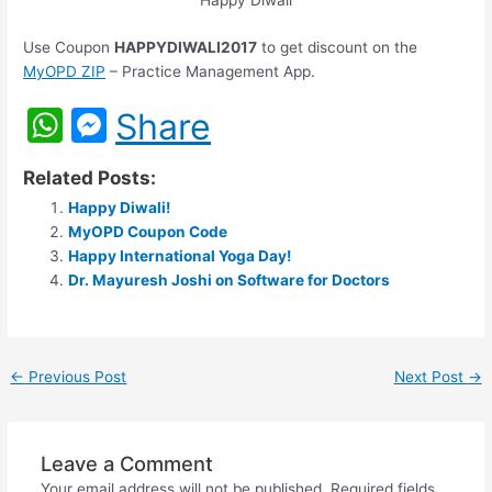
Happy Diwali
Use Coupon
HAPPYDIWALI2017
to get discount on the
MyOPD ZIP
– Practice Management App.
W
M
Share
h
e
Related Posts:
at
s
Happy Diwali!
s
s
MyOPD Coupon Code
A
e
Happy International Yoga Day!
Dr. Mayuresh Joshi on Software for Doctors
p
n
p
g
er
←
Previous Post
Next Post
→
Leave a Comment
Your email address will not be published.
Required fields