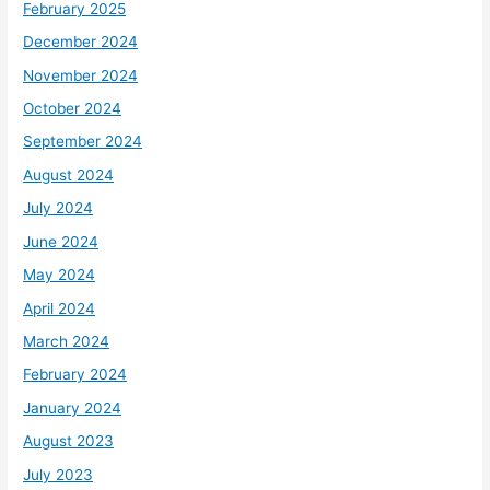
February 2025
December 2024
November 2024
October 2024
September 2024
August 2024
July 2024
June 2024
May 2024
April 2024
March 2024
February 2024
January 2024
August 2023
July 2023