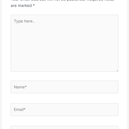
are marked
*
Type
here..
Name*
Email*
Website