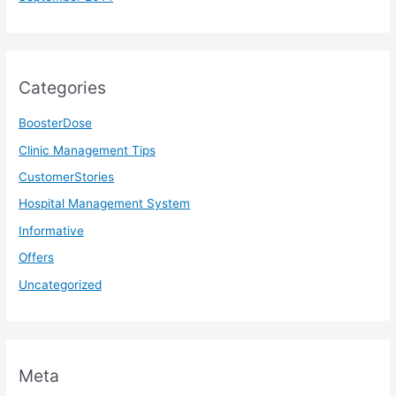
Categories
BoosterDose
Clinic Management Tips
CustomerStories
Hospital Management System
Informative
Offers
Uncategorized
Meta