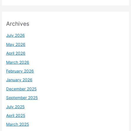
Archives
July 2026
May 2026
April 2026
March 2026
February 2026
January 2026
December 2025
September 2025
July 2025
April 2025
March 2025