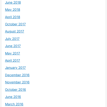
June 2018
May 2018
April 2018
October 2017
August 2017
July 2017
June 2017
May 2017
April 2017
January 2017
December 2016
November 2016
October 2016
June 2016
March 2016