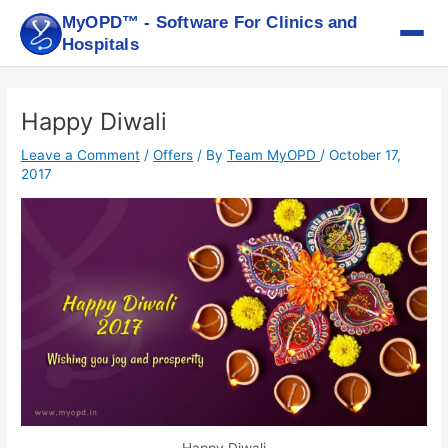
Skip
MyOPD™ - Software For Clinics and
to
Hospitals
content
Post
navigation
Happy Diwali
Leave a Comment
/
Offers
/ By
Team MyOPD
/
October 17,
2017