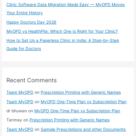
Clinic Software Data Migration Made Easy — MyOPD Moves
r
Your Entire History
:
Happy Doctors Day 2026
MyOPD vs HealthPlix: Which One Is Right for Your Clinic?
How to Set Up a Paperless Clinic in India: A Step-by-Step
Guide for Doctors
Recent Comments
Team MyOPD
on
Prescription Printing with Generic Names
Team MyOPD
on
MyOPD One-Time Plan vs Subscription Plan
dr bhuwan
on
MyOPD One-Time Plan vs Subscription Plan
Tanmay
on
Prescription Printing with Generic Names
Team MyOPD
on
Sample Prescriptions and other Documents