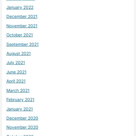
January 2022
December 2021
November 2021
October 2021
September 2021
August 2021
July 2021
June 2021
April 2021
March 2021
February 2021
January 2021
December 2020
November 2020