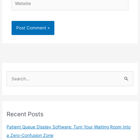
S
e
a
r
Recent Posts
c
h
Patient Queue Display Software: Turn Your Waiting Room Into
f
a Zero-Confusion Zone
o