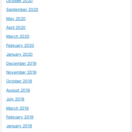
October 2020
September 2020
May 2020
April 2020
March 2020
February 2020
January 2020
December 2019
November 2019
October 2019
August 2019
July 2019
March 2019
February 2019
January 2019