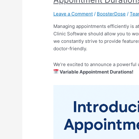
MyOPD
Clinic
Leave a Comment
/
BoosterDose
/
Te
Software:
Variable
Managing appointments efficiently is at
Appointment
Clinic Software should allow you to wo
Durations
we constantly strive to provide feature
doctor-friendly.
We’re excited to announce a powerful 
Variable Appointment Durations!