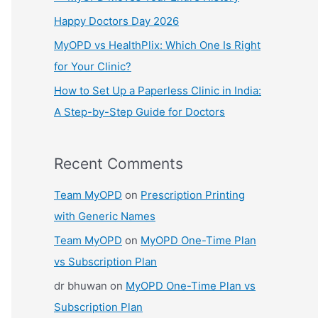
:
Happy Doctors Day 2026
MyOPD vs HealthPlix: Which One Is Right
for Your Clinic?
How to Set Up a Paperless Clinic in India:
A Step-by-Step Guide for Doctors
Recent Comments
Team MyOPD
on
Prescription Printing
with Generic Names
Team MyOPD
on
MyOPD One-Time Plan
vs Subscription Plan
dr bhuwan
on
MyOPD One-Time Plan vs
Subscription Plan