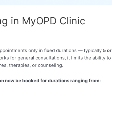
g in MyOPD Clinic
appointments only in fixed durations — typically
5 or
rks for general consultations, it limits the ability to
es, therapies, or counseling.
n now be booked for durations ranging from: