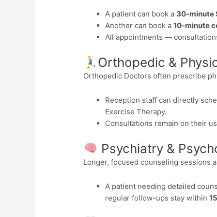
A patient can book a
30-minute 
Another can book a
10-minute c
All appointments — consultation
Orthopedic & Physio
Orthopedic Doctors often prescribe ph
Reception staff can directly sch
Exercise Therapy.
Consultations remain on their u
Psychiatry & Psycho
Longer, focused counseling sessions 
A patient needing detailed coun
regular follow-ups stay within
15