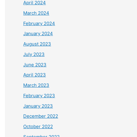
April 2024
March 2024
February 2024
January 2024
August 2023
July 2023
June 2023
April 2023
March 2023
February 2023
January 2023
December 2022
October 2022
September 2022