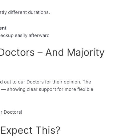
tly different durations.
ent
eckup easily afterward
octors – And Majority
d out to our Doctors for their opinion. The
— showing clear support for more flexible
ur Doctors!
Expect This?