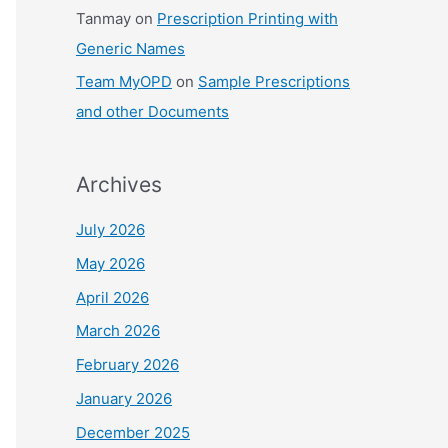
Tanmay
on
Prescription Printing with
Generic Names
Team MyOPD
on
Sample Prescriptions
and other Documents
Archives
July 2026
May 2026
April 2026
March 2026
February 2026
January 2026
December 2025