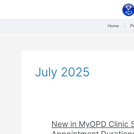
Skip
to
content
Home
Pr
July 2025
New
New in MyOPD Clinic S
in
Appointment Duration