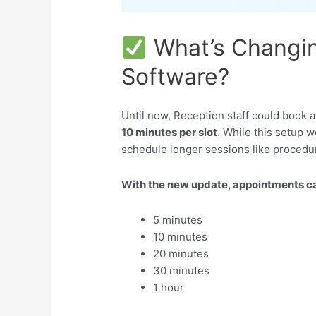
What’s Changin
Software?
Until now, Reception staff could book 
10 minutes per slot
. While this setup wo
schedule longer sessions like procedur
With the new update, appointments ca
5 minutes
10 minutes
20 minutes
30 minutes
1 hour