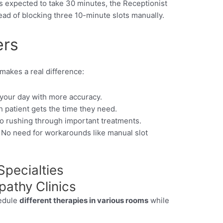
is expected to take 30 minutes, the Receptionist
ead of blocking three 10-minute slots manually.
ers
makes a real difference:
your day with more accuracy.
 patient gets the time they need.
 rushing through important treatments.
No need for workarounds like manual slot
pecialties
athy Clinics
hedule
different therapies in various rooms
while