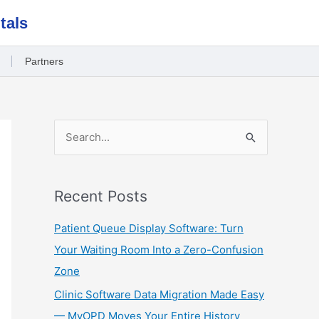
tals
Partners
S
e
a
Recent Posts
r
c
Patient Queue Display Software: Turn
h
Your Waiting Room Into a Zero-Confusion
f
Zone
o
Clinic Software Data Migration Made Easy
r
— MyOPD Moves Your Entire History