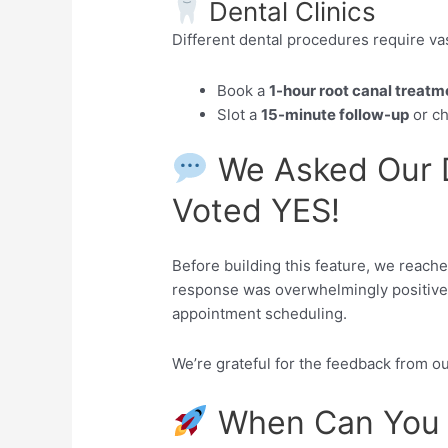
Dental Clinics
Different dental procedures require vas
Book a
1-hour root canal treatm
Slot a
15-minute follow-up
or ch
We Asked Our D
Voted YES!
Before building this feature, we reache
response was overwhelmingly positive 
appointment scheduling.
We’re grateful for the feedback from o
When Can You 