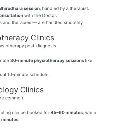
Shirodhara session
, handled by a therapist.
onsultation
with the Doctor.
s and therapies — are handled smoothly.
therapy Clinics
ysiotherapy post-diagnosis.
edule
30-minute physiotherapy sessions
like
sual 10-minute schedule.
logy Clinics
are common.
seling can be booked for
45–60 minutes
, while
 minutes
.