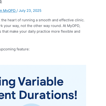
am MyOPD
/
July 23, 2025
 the heart of running a smooth and effective clinic.
rk your way, not the other way round. At MyOPD,
s that make your daily practice more flexible and
upcoming feature: