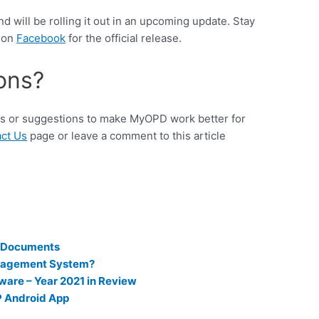
and will be rolling it out in an upcoming update. Stay
s on
Facebook
for the official release.
ons?
eas or suggestions to make MyOPD work better for
ct Us
page or leave a comment to this article
r Documents
nagement System?
ware – Year 2021 in Review
P Android App