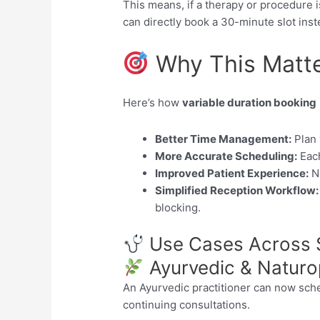
This means, if a therapy or procedure 
can directly book a 30-minute slot inst
Why This Matt
Here’s how
variable duration booking
Better Time Management:
Plan 
More Accurate Scheduling:
Each
Improved Patient Experience:
No
Simplified Reception Workflow:
blocking.
Use Cases Across S
Ayurvedic & Naturop
An Ayurvedic practitioner can now sc
continuing consultations.