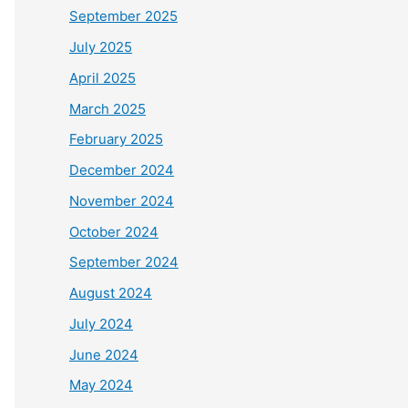
September 2025
July 2025
April 2025
March 2025
February 2025
December 2024
November 2024
October 2024
September 2024
August 2024
July 2024
June 2024
May 2024