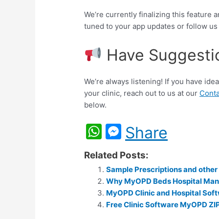
We’re currently finalizing this feature 
tuned to your app updates or follow u
Have Suggesti
We’re always listening! If you have id
your clinic, reach out to us at our
Conta
below.
W
M
Share
h
e
Related Posts:
at
s
Sample Prescriptions and othe
s
s
Why MyOPD Beds Hospital Ma
A
e
MyOPD Clinic and Hospital Soft
p
Free Clinic Software MyOPD ZI
n