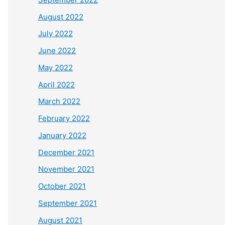
August 2022
July 2022
June 2022
May 2022
April 2022
March 2022
February 2022
January 2022
December 2021
November 2021
October 2021
September 2021
August 2021