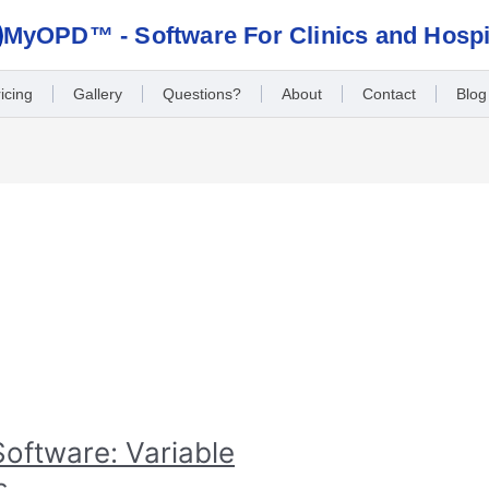
MyOPD™ - Software For Clinics and Hospi
icing
Gallery
Questions?
About
Contact
Blog
oftware: Variable
s