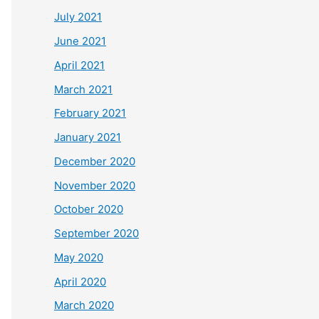
July 2021
June 2021
April 2021
March 2021
February 2021
January 2021
December 2020
November 2020
October 2020
September 2020
May 2020
April 2020
March 2020