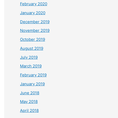
February 2020
January 2020
December 2019
November 2019
October 2019
August 2019
July 2019
March 2019
February 2019
January 2019
June 2018
May 2018
April 2018