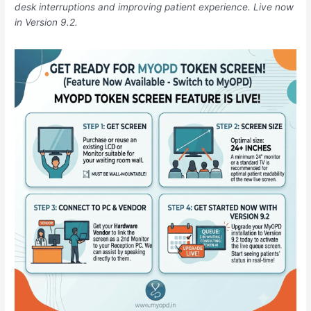
a
desk interruptions and improving patient experience. Live now
Zero-
in Version 9.2.
Confusion
Zone