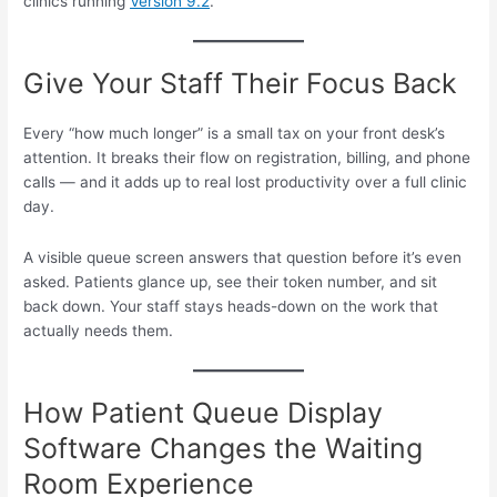
clinics running
Version 9.2
.
Give Your Staff Their Focus Back
Every “how much longer” is a small tax on your front desk’s
attention. It breaks their flow on registration, billing, and phone
calls — and it adds up to real lost productivity over a full clinic
day.
A visible queue screen answers that question before it’s even
asked. Patients glance up, see their token number, and sit
back down. Your staff stays heads-down on the work that
actually needs them.
How Patient Queue Display
Software Changes the Waiting
Room Experience