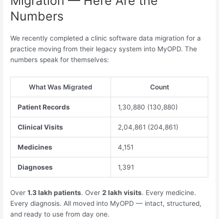
Migration — Here Are the
Numbers
We recently completed a clinic software data migration for a
practice moving from their legacy system into MyOPD. The
numbers speak for themselves:
What Was Migrated
Count
Patient Records
1,30,880 (130,880)
Clinical Visits
2,04,861 (204,861)
Medicines
4,151
Diagnoses
1,391
Over
1.3 lakh patients
. Over
2 lakh visits
. Every medicine.
Every diagnosis. All moved into MyOPD — intact, structured,
and ready to use from day one.