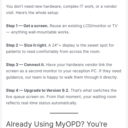
You don’t need new hardware, complex IT work, or a vendor
visit. Here’s the whole setup:
Step 1 — Get a screen.
Reuse an existing LCD/monitor or TV
— anything wall-mountable works.
Step 2 — Size it right.
A 24″+ display is the sweet spot for
patients to read comfortably from across the room.
Step 3 — Connect it.
Have your hardware vendor link the
screen as a second monitor to your reception PC. If they need
guidance, our team is happy to walk them through it directly.
Step 4 — Upgrade to Version 9.2.
That’s what switches the
live queue screen on. From that moment, your waiting room
reflects real-time status automatically.
Already Using MyOPD? You’re