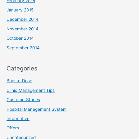
February 2015
January 2015
December 2014
November 2014
October 2014
September 2014
Categories
BoosterDose
Clinic Management Tips
CustomerStories
Hospital Management System
Informative
Offers
Uncategorized