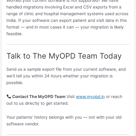
Worried your current software is not supported? We have
handled migrations involving Excel and CSV exports from a
range of clinic and hospital management systems used across
India. If your software can export patient and visit data in this
format — and in most cases it can — your migration is likely
feasible.
Talk to The MyOPD Team Today
Send us a sample export file from your current software, and
we’ll tell you within 24 hours whether your migration is
possible.
Contact The MyOPD Team
Visit
www.myopd.in
or reach
out to us directly to get started.
Your patients’ history belongs with you — not with your old
software vendor.