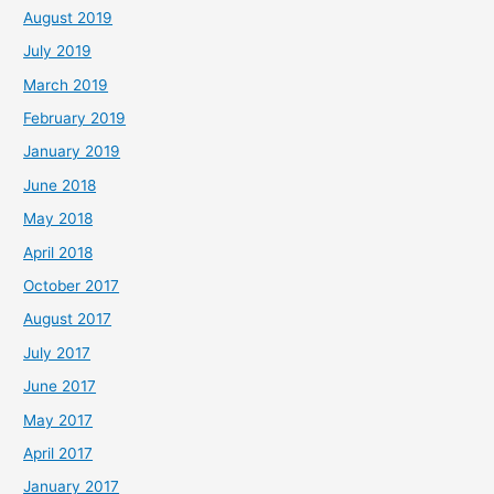
August 2019
July 2019
March 2019
February 2019
January 2019
June 2018
May 2018
April 2018
October 2017
August 2017
July 2017
June 2017
May 2017
April 2017
January 2017