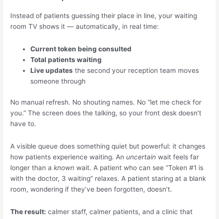
Instead of patients guessing their place in line, your waiting
room TV shows it — automatically, in real time:
Current token being consulted
Total patients waiting
Live updates
the second your reception team moves
someone through
No manual refresh. No shouting names. No “let me check for
you.” The screen does the talking, so your front desk doesn’t
have to.
A visible queue does something quiet but powerful: it changes
how patients experience waiting. An
uncertain
wait feels far
longer than a
known
wait. A patient who can see “Token #1 is
with the doctor, 3 waiting” relaxes. A patient staring at a blank
room, wondering if they’ve been forgotten, doesn’t.
The result:
calmer staff, calmer patients, and a clinic that