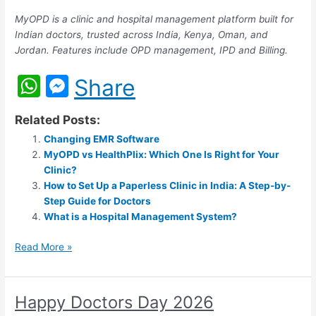
MyOPD is a clinic and hospital management platform built for
Indian doctors, trusted across India, Kenya, Oman, and
Jordan. Features include OPD management, IPD and Billing.
W
M
Share
h
e
Related Posts:
at
s
Changing EMR Software
s
s
MyOPD vs HealthPlix: Which One Is Right for Your
A
e
Clinic?
How to Set Up a Paperless Clinic in India: A Step-by-
p
n
Step Guide for Doctors
p
g
What is a Hospital Management System?
er
Read More »
Happy Doctors Day 2026
Happy
Doctors