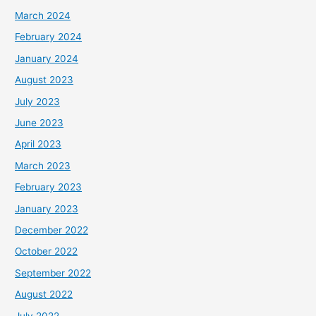
March 2024
February 2024
January 2024
August 2023
July 2023
June 2023
April 2023
March 2023
February 2023
January 2023
December 2022
October 2022
September 2022
August 2022
July 2022