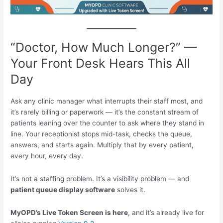
“Doctor, How Much Longer?” —
Your Front Desk Hears This All
Day
Ask any clinic manager what interrupts their staff most, and
it’s rarely billing or paperwork — it’s the constant stream of
patients leaning over the counter to ask where they stand in
line. Your receptionist stops mid-task, checks the queue,
answers, and starts again. Multiply that by every patient,
every hour, every day.
It’s not a staffing problem. It’s a visibility problem — and
patient queue display software
solves it.
MyOPD’s Live Token Screen is here
, and it’s already live for