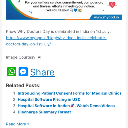
Know Why Doctors Day is celebrated in India on 1st July:
https://www.myopd.in/blog/why-does-india-celebrate-
doctors-day-on-1st-july/
Image Courtesy: AI
W
M
Share
h
e
Related Posts:
at
s
Introducing Patient Consent Forms for Medical Clinics
s
s
Hospital Software Pricing in USD
A
e
Hospital Software In Action
: Watch Demo Videos
Discharge Summary Format
p
n
p
g
Read More »