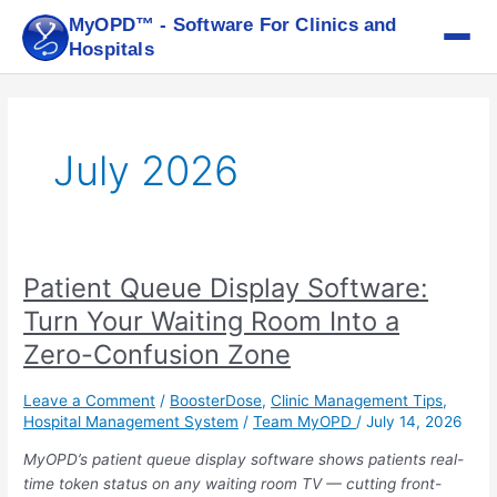
Skip
MyOPD™ - Software For Clinics and
to
Hospitals
content
July 2026
Patient Queue Display Software:
Patient
Queue
Turn Your Waiting Room Into a
Display
Zero-Confusion Zone
Software:
Turn
Leave a Comment
/
BoosterDose
,
Clinic Management Tips
,
Your
Hospital Management System
/
Team MyOPD
/
July 14, 2026
Waiting
Room
MyOPD’s patient queue display software shows patients real-
Into
time token status on any waiting room TV — cutting front-