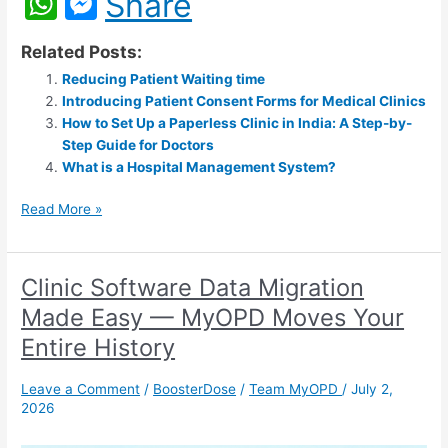
W
M
Share
h
e
Related Posts:
at
s
Reducing Patient Waiting time
s
s
Introducing Patient Consent Forms for Medical Clinics
A
e
How to Set Up a Paperless Clinic in India: A Step-by-
Step Guide for Doctors
p
n
What is a Hospital Management System?
p
g
Read More »
er
Clinic Software Data Migration
Clinic
Software
Made Easy — MyOPD Moves Your
Data
Entire History
Migration
Made
Leave a Comment
/
BoosterDose
/
Team MyOPD
/
July 2,
Easy
2026
—
MyOPD