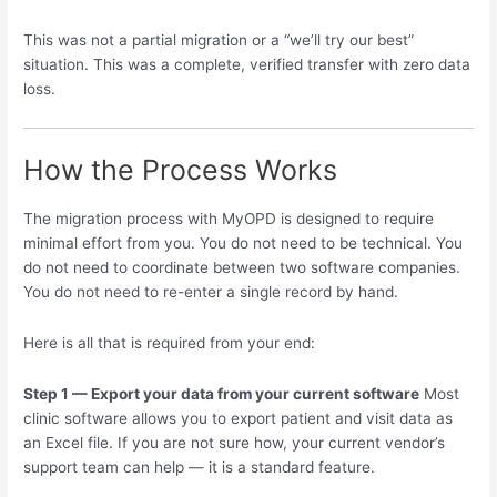
This was not a partial migration or a “we’ll try our best”
situation. This was a complete, verified transfer with zero data
loss.
How the Process Works
The migration process with MyOPD is designed to require
minimal effort from you. You do not need to be technical. You
do not need to coordinate between two software companies.
You do not need to re-enter a single record by hand.
Here is all that is required from your end:
Step 1 — Export your data from your current software
Most
clinic software allows you to export patient and visit data as
an Excel file. If you are not sure how, your current vendor’s
support team can help — it is a standard feature.