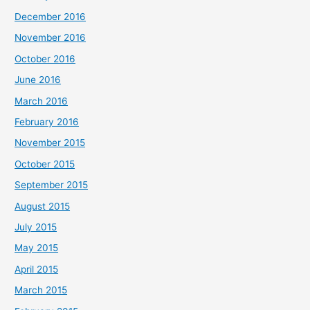
December 2016
November 2016
October 2016
June 2016
March 2016
February 2016
November 2015
October 2015
September 2015
August 2015
July 2015
May 2015
April 2015
March 2015