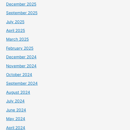
December 2025
September 2025
July 2025
April 2025
March 2025
February 2025
December 2024
November 2024
October 2024
September 2024
August 2024
July 2024
June 2024
May 2024
April 2024