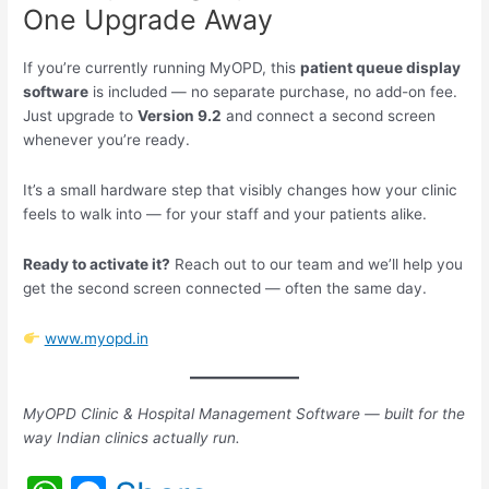
One Upgrade Away
If you’re currently running MyOPD, this
patient queue display
software
is included — no separate purchase, no add-on fee.
Just upgrade to
Version 9.2
and connect a second screen
whenever you’re ready.
It’s a small hardware step that visibly changes how your clinic
feels to walk into — for your staff and your patients alike.
Ready to activate it?
Reach out to our team and we’ll help you
get the second screen connected — often the same day.
www.myopd.in
MyOPD Clinic & Hospital Management Software — built for the
way Indian clinics actually run.