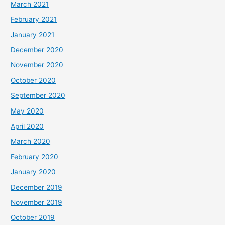
March 2021
February 2021
January 2021
December 2020
November 2020
October 2020
September 2020
May 2020
April 2020
March 2020
February 2020
January 2020
December 2019
November 2019
October 2019