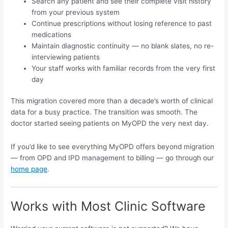
Search any patient and see their complete visit history
from your previous system
Continue prescriptions without losing reference to past
medications
Maintain diagnostic continuity — no blank slates, no re-
interviewing patients
Your staff works with familiar records from the very first
day
This migration covered more than a decade’s worth of clinical
data for a busy practice. The transition was smooth. The
doctor started seeing patients on MyOPD the very next day.
If you’d like to see everything MyOPD offers beyond migration
— from OPD and IPD management to billing — go through our
home page
.
Works with Most Clinic Software