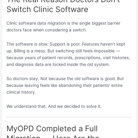
Switch Clinic Software
Clinic software data migration is the single biggest barrier
doctors face when considering a switch.
The software is slow. Support is poor. Features haven’t kept
up. Billing is a mess. But switching still feels impossible —
because years of patient records, prescriptions, visit histories,
and diagnosis data are locked inside the old system.
So doctors stay. Not because the old software is good. But
because leaving feels like abandoning their patients’ entire
clinical history.
We understand that. And we decided to solve it.
MyOPD Completed a Full