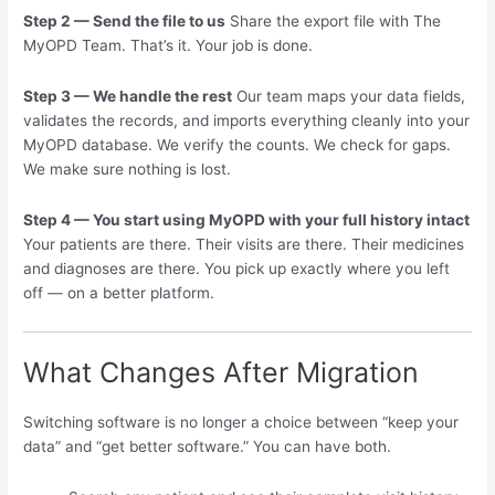
Step 2 — Send the file to us
Share the export file with The
MyOPD Team. That’s it. Your job is done.
Step 3 — We handle the rest
Our team maps your data fields,
validates the records, and imports everything cleanly into your
MyOPD database. We verify the counts. We check for gaps.
We make sure nothing is lost.
Step 4 — You start using MyOPD with your full history intact
Your patients are there. Their visits are there. Their medicines
and diagnoses are there. You pick up exactly where you left
off — on a better platform.
What Changes After Migration
Switching software is no longer a choice between “keep your
data” and “get better software.” You can have both.