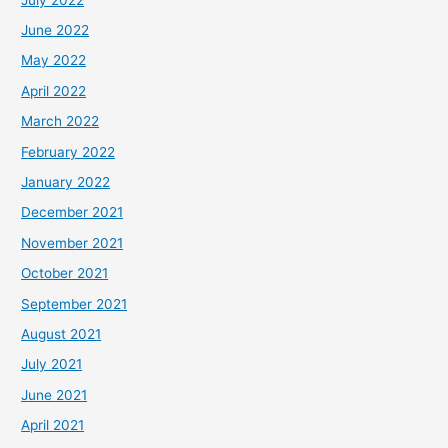
June 2022
May 2022
April 2022
March 2022
February 2022
January 2022
December 2021
November 2021
October 2021
September 2021
August 2021
July 2021
June 2021
April 2021