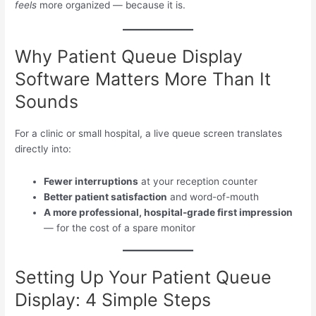
feels
more organized — because it is.
Why Patient Queue Display
Software Matters More Than It
Sounds
For a clinic or small hospital, a live queue screen translates
directly into:
Fewer interruptions
at your reception counter
Better patient satisfaction
and word-of-mouth
A more professional, hospital-grade first impression
— for the cost of a spare monitor
Setting Up Your Patient Queue
Display: 4 Simple Steps