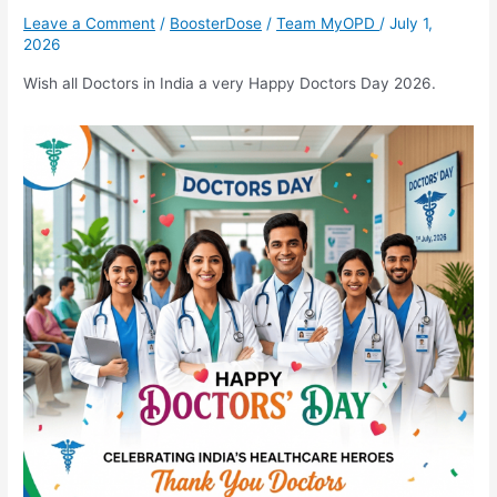
Day
Leave a Comment
/
BoosterDose
/
Team MyOPD
/
July 1,
2026
2026
Wish all Doctors in India a very Happy Doctors Day 2026.