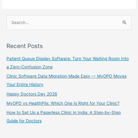
er
S
e
a
Recent Posts
r
c
Patient Queue Display Software: Turn Your Waiting Room Into
h
a Zero-Confusion Zone
f
Clinic Software Data Migration Made Easy — MyOPD Moves
o
Your Entire History
r
Happy Doctors Day 2026
:
MyOPD vs HealthPlix: Which One Is Right for Your Clinic?
How to Set Up a Paperless Clinic in India: A Step-by-Step
Guide for Doctors