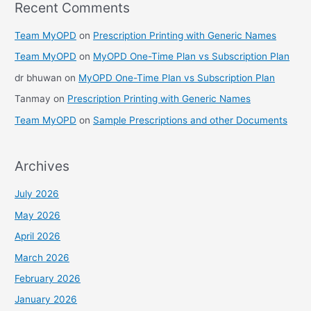
Recent Comments
Team MyOPD
on
Prescription Printing with Generic Names
Team MyOPD
on
MyOPD One-Time Plan vs Subscription Plan
dr bhuwan
on
MyOPD One-Time Plan vs Subscription Plan
Tanmay
on
Prescription Printing with Generic Names
Team MyOPD
on
Sample Prescriptions and other Documents
Archives
July 2026
May 2026
April 2026
March 2026
February 2026
January 2026