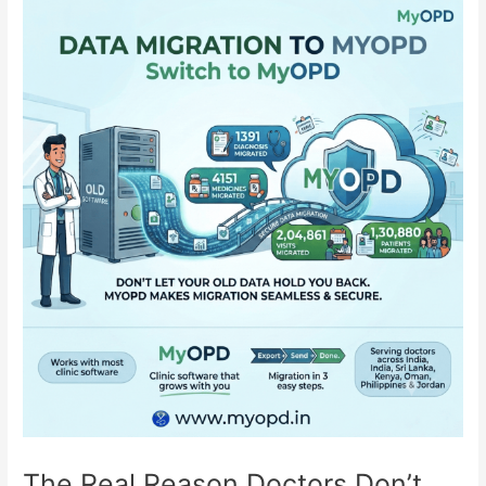
Moves
Your
Entire
History
The Real Reason Doctors Don’t