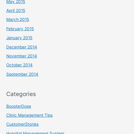
May 2015
April 2015
March 2015
February 2015
January 2015
December 2014
November 2014
October 2014
September 2014
Categories
BoosterDose
Clinic Management Tips
CustomerStories
Hospital Management System