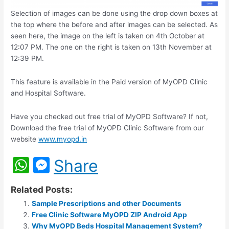
Selection of images can be done using the drop down boxes at
the top where the before and after images can be selected. As
seen here, the image on the left is taken on 4th October at
12:07 PM. The one on the right is taken on 13th November at
12:39 PM.
This feature is available in the Paid version of MyOPD Clinic
and Hospital Software.
Have you checked out free trial of MyOPD Software? If not,
Download the free trial of MyOPD Clinic Software from our
website
www.myopd.in
W
M
Share
h
e
Related Posts:
at
s
Sample Prescriptions and other Documents
s
s
Free Clinic Software MyOPD ZIP Android App
Why MyOPD Beds Hospital Management System?