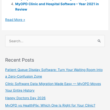
A
e
MyOPD Clinic and Hospital Software – Year 2021 in
p
n
Review
p
g
Read More »
er
S
e
a
Recent Posts
r
c
Patient Queue Display Software: Turn Your Waiting Room Into
h
a Zero-Confusion Zone
f
Clinic Software Data Migration Made Easy — MyOPD Moves
o
Your Entire History
r
Happy Doctors Day 2026
:
MyOPD vs HealthPlix: Which One Is Right for Your Clinic?