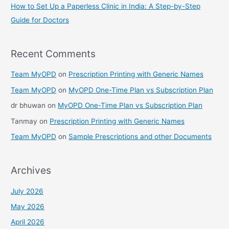
How to Set Up a Paperless Clinic in India: A Step-by-Step
Guide for Doctors
Recent Comments
Team MyOPD
on
Prescription Printing with Generic Names
Team MyOPD
on
MyOPD One-Time Plan vs Subscription Plan
dr bhuwan
on
MyOPD One-Time Plan vs Subscription Plan
Tanmay
on
Prescription Printing with Generic Names
Team MyOPD
on
Sample Prescriptions and other Documents
Archives
July 2026
May 2026
April 2026