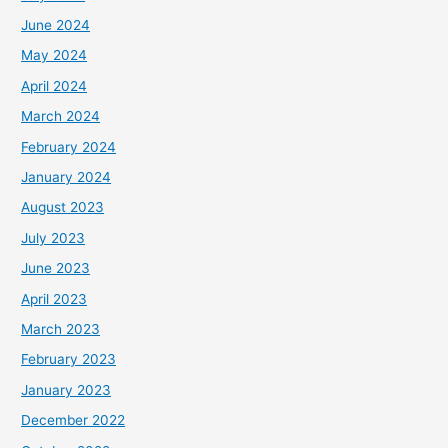
June 2024
May 2024
April 2024
March 2024
February 2024
January 2024
August 2023
July 2023
June 2023
April 2023
March 2023
February 2023
January 2023
December 2022