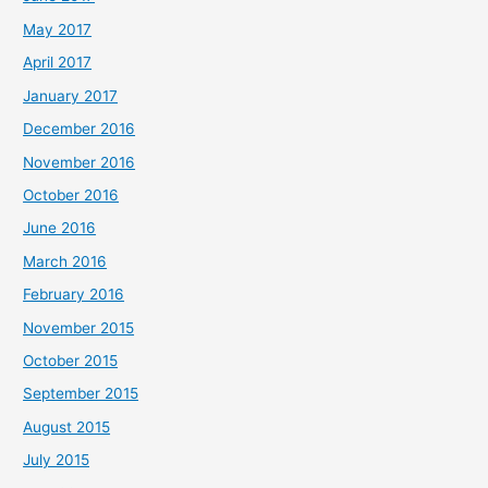
May 2017
April 2017
January 2017
December 2016
November 2016
October 2016
June 2016
March 2016
February 2016
November 2015
October 2015
September 2015
August 2015
July 2015