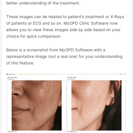
better understanding of the treatment.
These images can be related to patient’s treatment or X-Rays
of patients or ECG and so on. MyOPD Clinic Software now
allows you to view these images side by side based on your
choice for quick comparison.
Below is a screenshot from MyOPD Software with a
representative image (not a real one) for your understanding
of this feature.