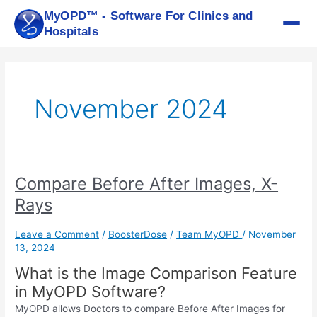
Skip
MyOPD™ - Software For Clinics and
to
Hospitals
content
November 2024
Compare Before After Images, X-
Compare
Before
Rays
After
Images,
Leave a Comment
/
BoosterDose
/
Team MyOPD
/
November
X-
13, 2024
Rays
What is the Image Comparison Feature
in MyOPD Software?
MyOPD allows Doctors to compare Before After Images for