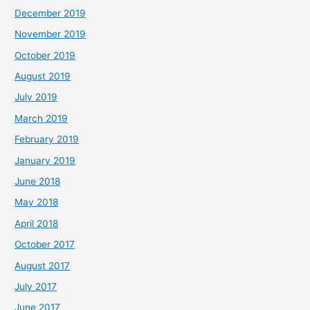
December 2019
November 2019
October 2019
August 2019
July 2019
March 2019
February 2019
January 2019
June 2018
May 2018
April 2018
October 2017
August 2017
July 2017
June 2017