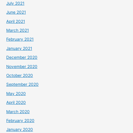
July 2021
June 2021
April 2021
March 2021
February 2021
January 2021
December 2020
November 2020
October 2020
September 2020
May 2020
April 2020
March 2020
February 2020
January 2020