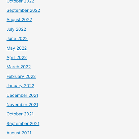
October 2022
September 2022
August 2022
July 2022
June 2022
May 2022
April 2022
March 2022
February 2022
January 2022
December 2021
November 2021
October 2021
September 2021
August 2021