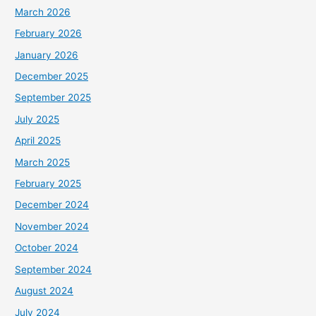
March 2026
February 2026
January 2026
December 2025
September 2025
July 2025
April 2025
March 2025
February 2025
December 2024
November 2024
October 2024
September 2024
August 2024
July 2024