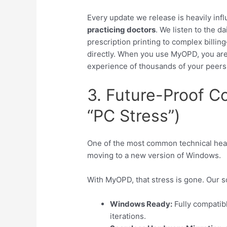
Every update we release is heavily in
practicing doctors
. We listen to the 
prescription printing to complex billi
directly. When you use MyOPD, you are 
experience of thousands of your peers
3. Future-Proof C
“PC Stress”)
One of the most common technical head
moving to a new version of Windows.
With MyOPD, that stress is gone. Our so
Windows Ready:
Fully compatib
iterations.