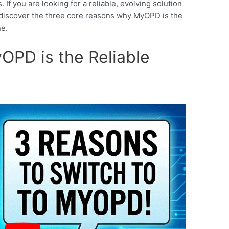
If you are looking for a reliable, evolving solution
l, discover the three core reasons why MyOPD is the
ne.
PD is the Reliable