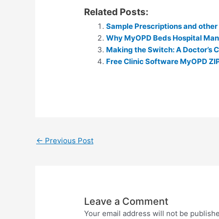
h
e
Related Posts:
at
s
Sample Prescriptions and othe
s
s
Why MyOPD Beds Hospital Ma
A
e
Making the Switch: A Doctor’s C
p
Free Clinic Software MyOPD ZI
n
p
g
er
←
Previous Post
Leave a Comment
Your email address will not be publish