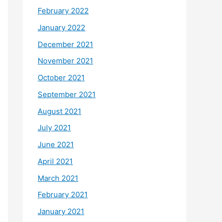
February 2022
January 2022
December 2021
November 2021
October 2021
September 2021
August 2021
July 2021
June 2021
April 2021
March 2021
February 2021
January 2021