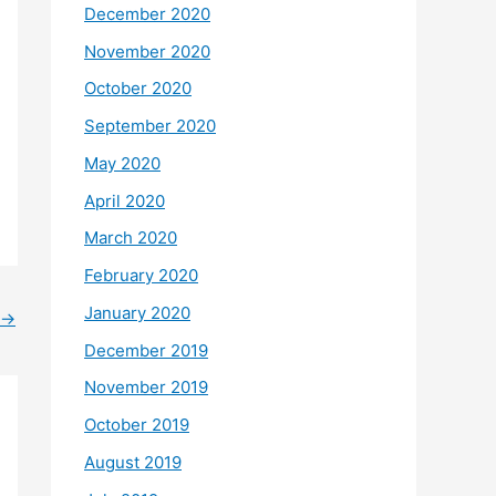
December 2020
November 2020
October 2020
September 2020
May 2020
April 2020
March 2020
February 2020
January 2020
→
December 2019
November 2019
October 2019
August 2019