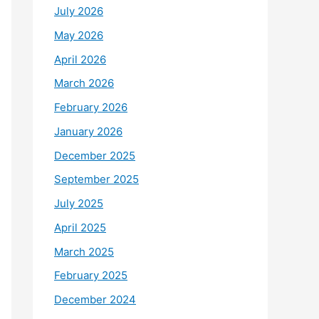
July 2026
May 2026
April 2026
March 2026
February 2026
January 2026
December 2025
September 2025
July 2025
April 2025
March 2025
February 2025
December 2024