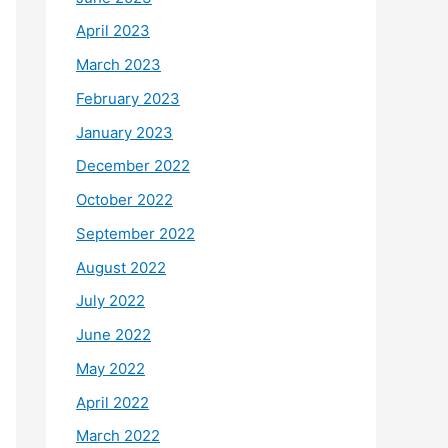
April 2023
March 2023
February 2023
January 2023
December 2022
October 2022
September 2022
August 2022
July 2022
June 2022
May 2022
April 2022
March 2022