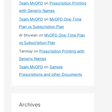
Team MyOPD
on
Prescription Printing
with Generic Names
Team MyOPD
on
MyOPD One-Time
Plan vs Subscription Plan
dr bhuwan
on
MyOPD One-Time Plan
vs Subscription Plan
Tanmay
on
Prescription Printing with
Generic Names
Team MyOPD
on
Sample
Prescriptions and other Documents
Archives