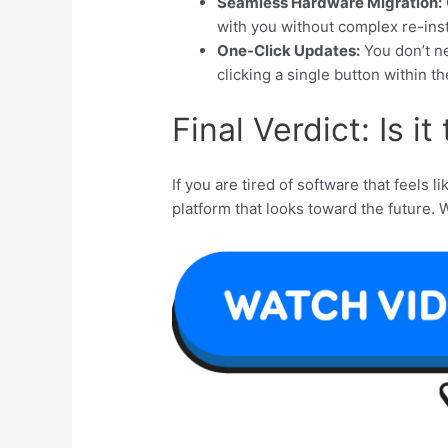
Seamless Hardware Migration:
with you without complex re-inst
One-Click Updates:
You don’t ne
clicking a single button within th
Final Verdict: Is i
If you are tired of software that feels lik
platform that looks toward the future. 