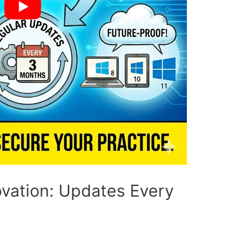
ovation: Updates Every