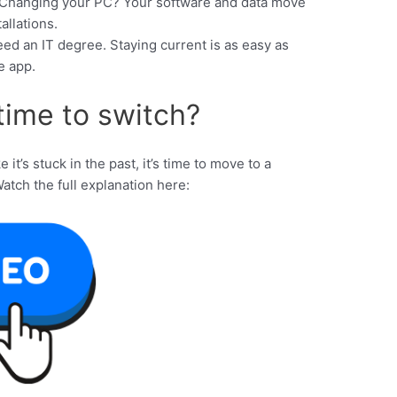
Changing your PC? Your software and data move
allations.
ed an IT degree. Staying current is as easy as
e app.
t time to switch?
e it’s stuck in the past, it’s time to move to a
Watch the full explanation here: