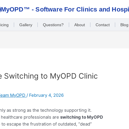
MyOPD™ - Software For Clinics and Hospi
icing
Gallery
Questions?
About
Contact
Blog
 Switching to MyOPD Clinic
Team MyOPD
/
February 4, 2026
 only as strong as the technology supporting it.
e healthcare professionals are
switching to MyOPD
e
to escape the frustration of outdated, “dead”