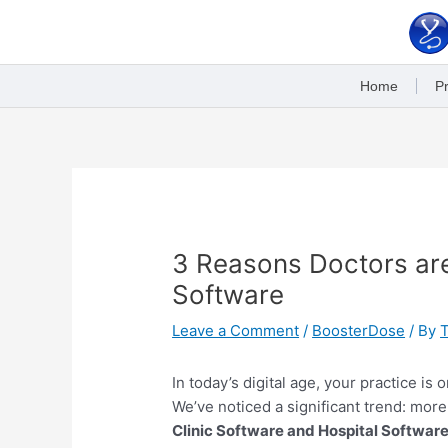
Skip
to
content
Home
Pr
Post
navigation
3 Reasons Doctors are
Software
Leave a Comment
/
BoosterDose
/ By
In today’s digital age, your practice is
We’ve noticed a significant trend: mor
Clinic Software and Hospital Softwar