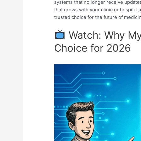
systems that no longer receive updates. 
that grows with your clinic or hospita
trusted choice for the future of medici
Watch: Why MyO
Choice for 2026