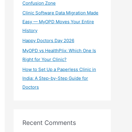
Confusion Zone
r
Clinic Software Data Migration Made
:
Easy — MyOPD Moves Your Entire
History
Happy Doctors Day 2026
MyOPD vs HealthPlix: Which One Is
Right for Your Clinic?
How to Set Up a Paperless Clinic in
India: A Step-by-Step Guide for
Doctors
Recent Comments