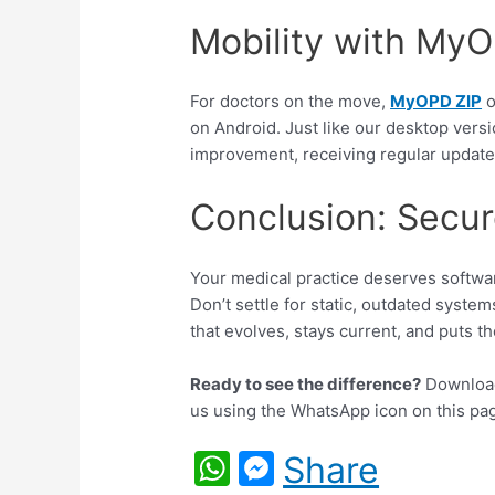
Mobility with My
For doctors on the move,
MyOPD ZIP
o
on Android. Just like our desktop versi
improvement, receiving regular updates
Conclusion: Secur
Your medical practice deserves softwar
Don’t settle for static, outdated system
that evolves, stays current, and puts the
Ready to see the difference?
Download 
us using the WhatsApp icon on this pa
W
M
Share