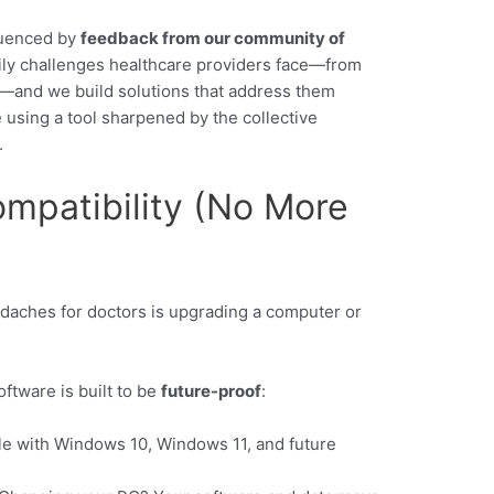
fluenced by
feedback from our community of
daily challenges healthcare providers face—from
ng—and we build solutions that address them
using a tool sharpened by the collective
.
ompatibility (No More
aches for doctors is upgrading a computer or
ftware is built to be
future-proof
:
le with Windows 10, Windows 11, and future