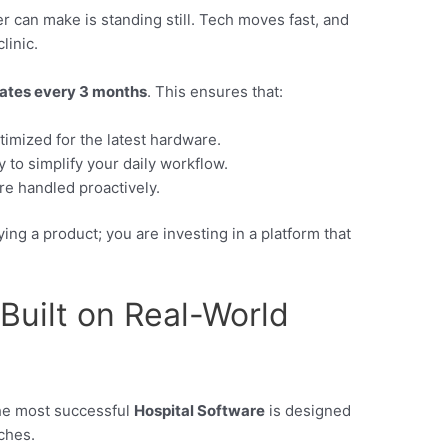
r can make is standing still. Tech moves fast, and
linic.
dates every 3 months
. This ensures that:
imized for the latest hardware.
 to simplify your daily workflow.
re handled proactively.
ng a product; you are investing in a platform that
 Built on Real-World
The most successful
Hospital Software
is designed
nches.