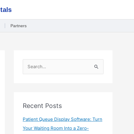
tals
Partners
S
e
a
r
c
Recent Posts
h
Patient Queue Display Software: Turn
f
Your Waiting Room Into a Zero-
o