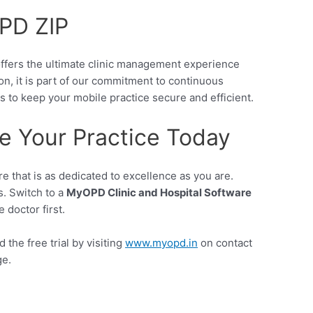
OPD ZIP
ffers the ultimate clinic management experience
on, it is part of our commitment to continuous
 to keep your mobile practice secure and efficient.
e Your Practice Today
e that is as dedicated to excellence as you are.
s. Switch to a
MyOPD Clinic and Hospital Software
 doctor first.
the free trial by visiting
www.myopd.in
on contact
ge.