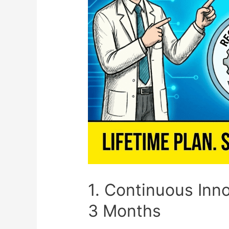
1. Continuous Inn
3 Months