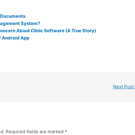
r Documents
nagement System?
oncern About Clinic Software (A True Story)
P Android App
Next Post
ed.
Required fields are marked
*