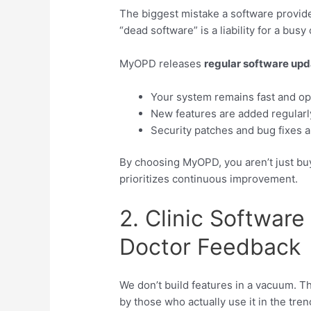
The biggest mistake a software provide
“dead software” is a liability for a busy c
MyOPD releases
regular software up
Your system remains fast and opt
New features are added regularly
Security patches and bug fixes a
By choosing MyOPD, you aren’t just buyi
prioritizes continuous improvement.
2. Clinic Software
Doctor Feedback
We don’t build features in a vacuum. 
by those who actually use it in the tre