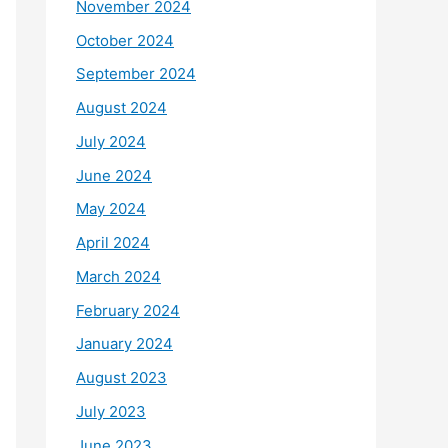
November 2024
October 2024
September 2024
August 2024
July 2024
June 2024
May 2024
April 2024
March 2024
February 2024
January 2024
August 2023
July 2023
June 2023