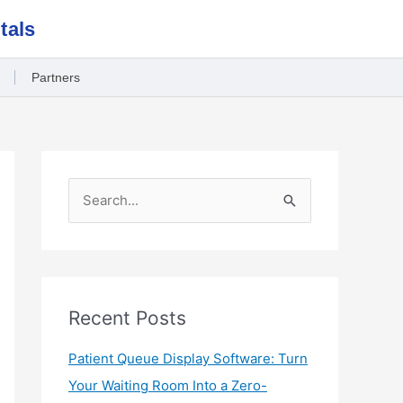
tals
Partners
S
e
a
r
c
Recent Posts
h
Patient Queue Display Software: Turn
f
Your Waiting Room Into a Zero-
o