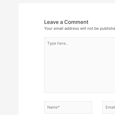
Leave a Comment
Your email address will not be publish
Type
here..
Name*
Email*