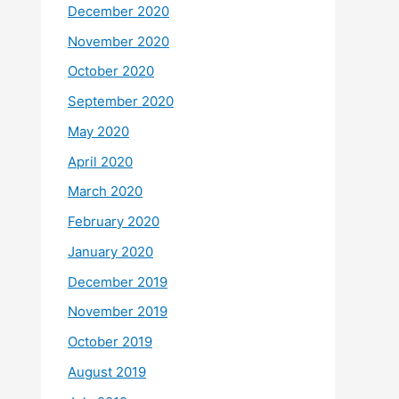
December 2020
November 2020
October 2020
September 2020
May 2020
April 2020
March 2020
February 2020
January 2020
December 2019
November 2019
October 2019
August 2019