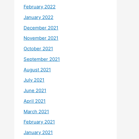
February 2022
January 2022
December 2021
November 2021
October 2021
September 2021
August 2021
July 2021
June 2021
April 2021
March 2021
February 2021
January 2021