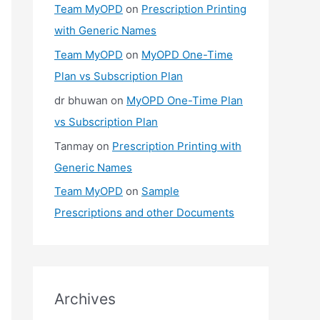
Team MyOPD
on
Prescription Printing
with Generic Names
Team MyOPD
on
MyOPD One-Time
Plan vs Subscription Plan
dr bhuwan
on
MyOPD One-Time Plan
vs Subscription Plan
Tanmay
on
Prescription Printing with
Generic Names
Team MyOPD
on
Sample
Prescriptions and other Documents
Archives