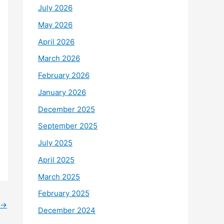
July 2026
May 2026
April 2026
March 2026
February 2026
January 2026
December 2025
September 2025
July 2025
April 2025
March 2025
February 2025
→
December 2024