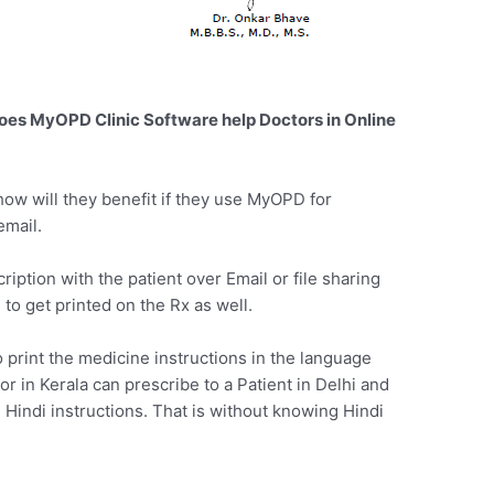
oes MyOPD Clinic Software help Doctors in Online
ow will they benefit if they use MyOPD for
email.
ption with the patient over Email or file sharing
to get printed on the Rx as well.
print the medicine instructions in the language
or in Kerala can prescribe to a Patient in Delhi and
h Hindi instructions. That is without knowing Hindi