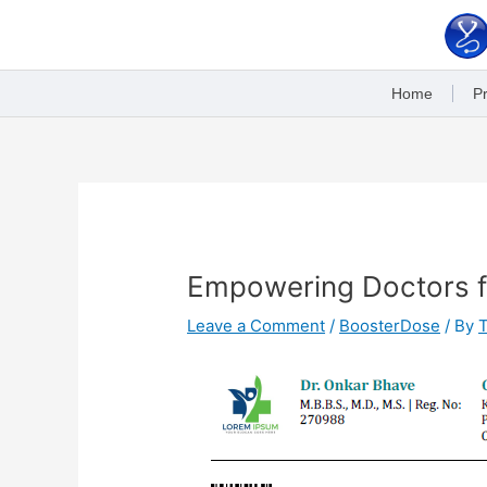
Skip
to
content
Home
Pr
Post
navigation
Empowering Doctors fo
Leave a Comment
/
BoosterDose
/ By