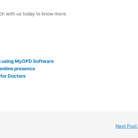
uch with us today to know more.
on using MyOPD Software
online presence
 for Doctors
Next Post