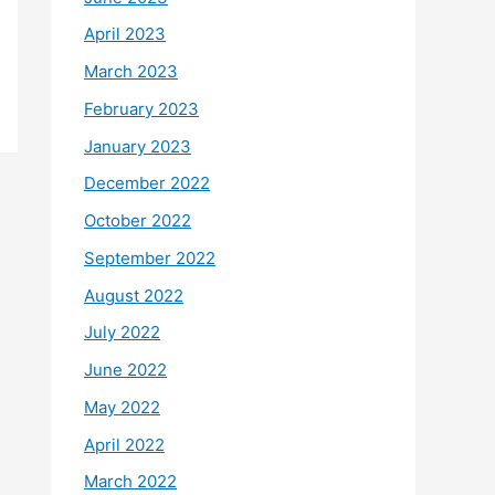
April 2023
March 2023
February 2023
January 2023
December 2022
October 2022
September 2022
August 2022
July 2022
June 2022
May 2022
April 2022
March 2022