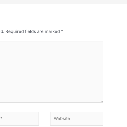
ed.
Required fields are marked
*
Website