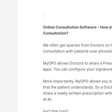
Online Consultation Software – How d
Consultation?
We often get queries from Doctors on h
consultation with patients over phone/
MyOPD allows Doctors to share a Prescri
apps. You can configure your signature 
More importantly, MyOPD allows you to 
that the patient understands. So a Doct
share a neatly written prescription wit
at all.
Isn’t that cool?