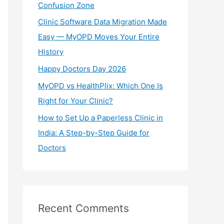
Confusion Zone
r
Clinic Software Data Migration Made
:
Easy — MyOPD Moves Your Entire
History
Happy Doctors Day 2026
MyOPD vs HealthPlix: Which One Is
Right for Your Clinic?
How to Set Up a Paperless Clinic in
India: A Step-by-Step Guide for
Doctors
Recent Comments