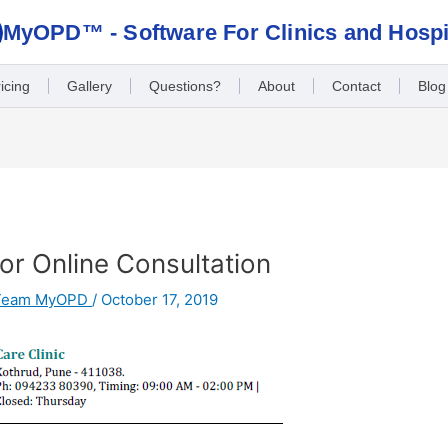
MyOPD™ - Software For Clinics and Hospi
icing
Gallery
Questions?
About
Contact
Blog
r Online Consultation
Team MyOPD
/
October 17, 2019