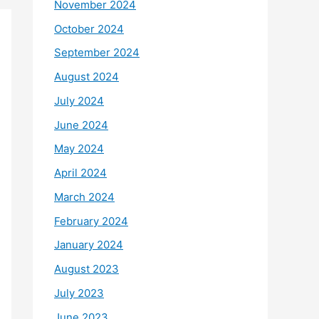
November 2024
October 2024
September 2024
August 2024
July 2024
June 2024
May 2024
April 2024
March 2024
February 2024
January 2024
August 2023
July 2023
June 2023