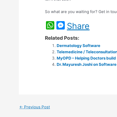
So what are you waiting for? Get in to
W
M
Share
h
e
Related Posts:
at
s
Dermatology Software
s
s
Telemedicine / Teleconsultati
A
e
MyOPD – Helping Doctors build 
p
Dr. Mayuresh Joshi on Software
n
p
g
er
←
Previous Post