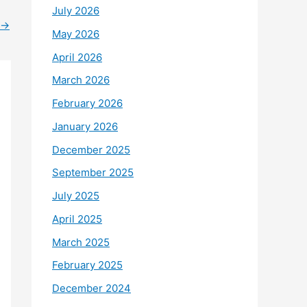
July 2026
→
May 2026
April 2026
March 2026
February 2026
January 2026
December 2025
September 2025
July 2025
April 2025
March 2025
February 2025
December 2024