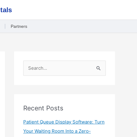
tals
Partners
S
e
a
r
c
Recent Posts
h
Patient Queue Display Software: Turn
f
Your Waiting Room Into a Zero-
o