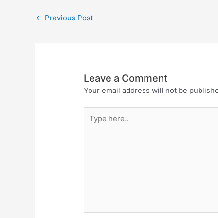
←
Previous Post
Leave a Comment
Your email address will not be publish
Type
here..