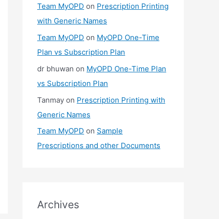
Team MyOPD
on
Prescription Printing
with Generic Names
Team MyOPD
on
MyOPD One-Time
Plan vs Subscription Plan
dr bhuwan
on
MyOPD One-Time Plan
vs Subscription Plan
Tanmay
on
Prescription Printing with
Generic Names
Team MyOPD
on
Sample
Prescriptions and other Documents
Archives