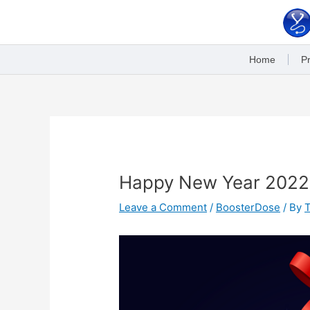
Skip
to
content
Home
Pr
Post
navigation
Happy New Year 2022
Leave a Comment
/
BoosterDose
/ By