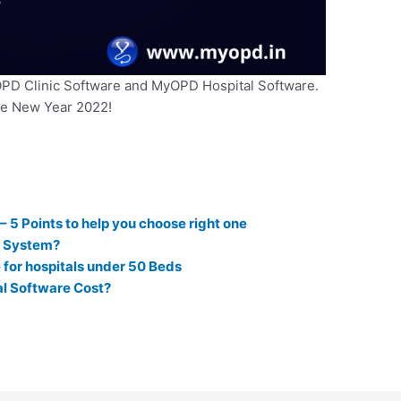
OPD Clinic Software and MyOPD Hospital Software.
fe New Year 2022!
5 Points to help you choose right one
t System?
for hospitals under 50 Beds
l Software Cost?