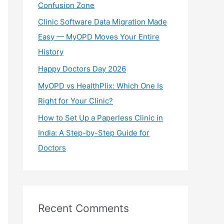
Confusion Zone
r
Clinic Software Data Migration Made
:
Easy — MyOPD Moves Your Entire
History
Happy Doctors Day 2026
MyOPD vs HealthPlix: Which One Is
Right for Your Clinic?
How to Set Up a Paperless Clinic in
India: A Step-by-Step Guide for
Doctors
Recent Comments