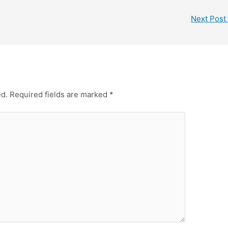
Next Post
ed.
Required fields are marked
*