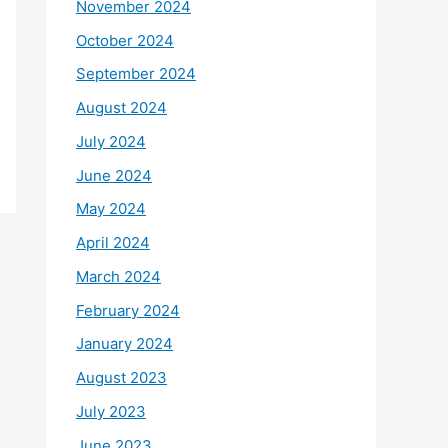
November 2024
October 2024
September 2024
August 2024
July 2024
June 2024
May 2024
April 2024
March 2024
February 2024
January 2024
August 2023
July 2023
June 2023