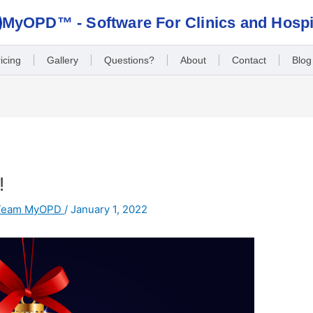
MyOPD™ - Software For Clinics and Hospi
icing
Gallery
Questions?
About
Contact
Blog
!
Team MyOPD
/
January 1, 2022