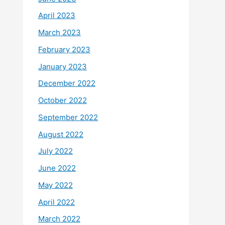
April 2023
March 2023
February 2023
January 2023
December 2022
October 2022
September 2022
August 2022
July 2022
June 2022
May 2022
April 2022
March 2022