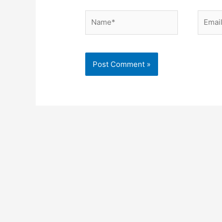
Name*
Email*