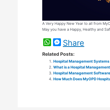
A Very Happy New Year to all from My
May you have a Happy, Healthy and Sa
W
M
Share
h
e
Related Posts:
at
s
Hospital Management Systems – 
s
s
What is a Hospital Managemen
A
e
Hospital Management Software 
p
How Much Does MyOPD Hospita
n
p
g
er