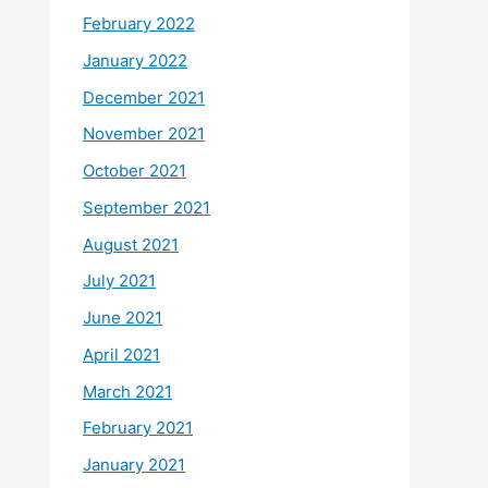
February 2022
January 2022
December 2021
November 2021
October 2021
September 2021
August 2021
July 2021
June 2021
April 2021
March 2021
February 2021
January 2021