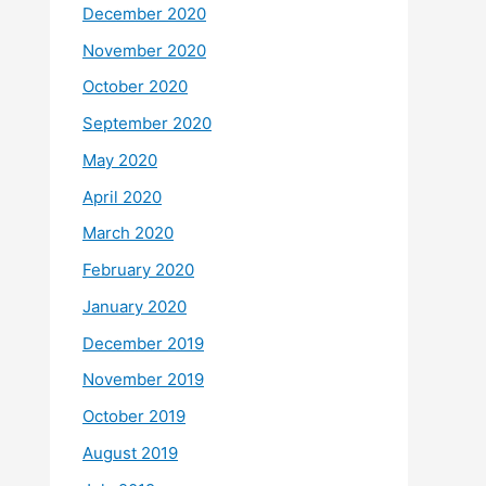
December 2020
November 2020
October 2020
September 2020
May 2020
April 2020
March 2020
February 2020
January 2020
December 2019
November 2019
October 2019
August 2019