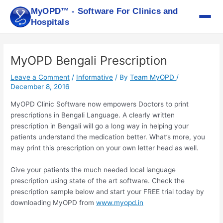
Skip
MyOPD™ - Software For Clinics and
to
Hospitals
content
Post
navigation
MyOPD Bengali Prescription
Leave a Comment
/
Informative
/ By
Team MyOPD
/
December 8, 2016
MyOPD Clinic Software now empowers Doctors to print
prescriptions in Bengali Language. A clearly written
prescription in Bengali will go a long way in helping your
patients understand the medication better. What’s more, you
may print this prescription on your own letter head as well.
Give your patients the much needed local language
prescription using state of the art software. Check the
prescription sample below and start your FREE trial today by
downloading MyOPD from
www.myopd.in