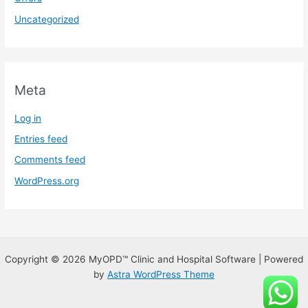
Uncategorized
Meta
Log in
Entries feed
Comments feed
WordPress.org
Copyright © 2026 MyOPD™ Clinic and Hospital Software | Powered
by
Astra WordPress Theme