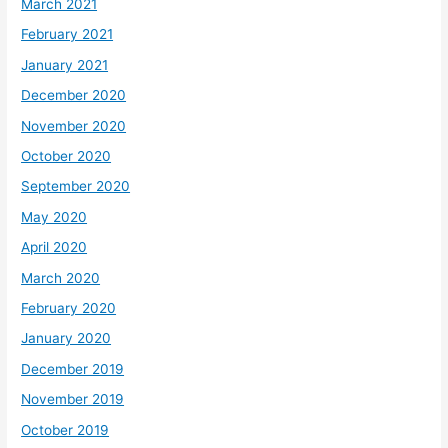
March 2021
February 2021
January 2021
December 2020
November 2020
October 2020
September 2020
May 2020
April 2020
March 2020
February 2020
January 2020
December 2019
November 2019
October 2019