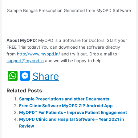
Sample Bengali Prescription Generated from MyOPD Software
About MyOPD:
MyOPD is a Software for Doctors. Start your
FREE Trial today! You can download the software directly
from
http://www.myopd.in/
and try it out. Drop a mail to
support@myopd.in
and we will be happy to help.
W
M
Share
h
e
Related Posts:
at
s
Sample Prescriptions and other Documents
s
s
Free Clinic Software MyOPD ZIP Android App
A
e
MyOPD™ For Patients – Improve Patient Engagement
MyOPD Clinic and Hospital Software – Year 2021 in
p
n
Review
p
g