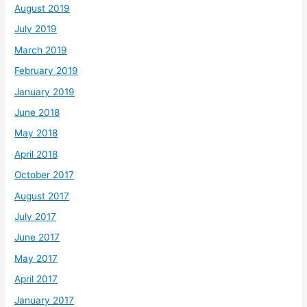
August 2019
July 2019
March 2019
February 2019
January 2019
June 2018
May 2018
April 2018
October 2017
August 2017
July 2017
June 2017
May 2017
April 2017
January 2017