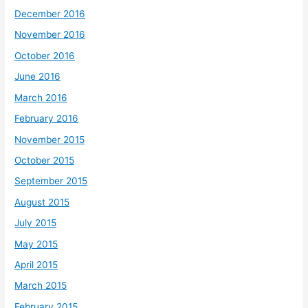
December 2016
November 2016
October 2016
June 2016
March 2016
February 2016
November 2015
October 2015
September 2015
August 2015
July 2015
May 2015
April 2015
March 2015
February 2015