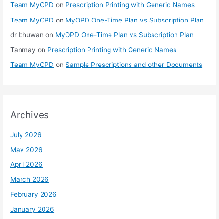
Team MyOPD
on
Prescription Printing with Generic Names
Team MyOPD
on
MyOPD One-Time Plan vs Subscription Plan
dr bhuwan
on
MyOPD One-Time Plan vs Subscription Plan
Tanmay
on
Prescription Printing with Generic Names
Team MyOPD
on
Sample Prescriptions and other Documents
Archives
July 2026
May 2026
April 2026
March 2026
February 2026
January 2026