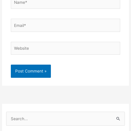
Email*
Website
S
e