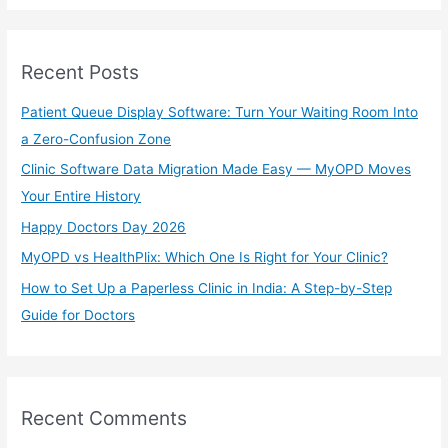
a
r
Recent Posts
c
h
Patient Queue Display Software: Turn Your Waiting Room Into
f
a Zero-Confusion Zone
o
Clinic Software Data Migration Made Easy — MyOPD Moves
r
Your Entire History
:
Happy Doctors Day 2026
MyOPD vs HealthPlix: Which One Is Right for Your Clinic?
How to Set Up a Paperless Clinic in India: A Step-by-Step
Guide for Doctors
Recent Comments