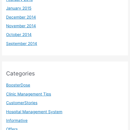
January 2015
December 2014
November 2014
October 2014
September 2014
Categories
BoosterDose
Clinic Management Tips
CustomerStories
Hospital Management System
Informative
Offers