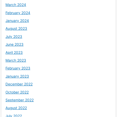
March 2024
February 2024
January 2024
August 2023
July 2023
June 2023
April 2023
March 2023
February 2023
January 2023
December 2022
October 2022
September 2022
August 2022
July 2022