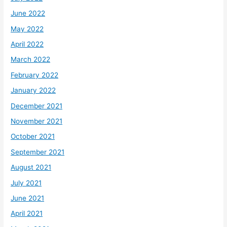
June 2022
May 2022
April 2022
March 2022
February 2022
January 2022
December 2021
November 2021
October 2021
September 2021
August 2021
July 2021
June 2021
April 2021