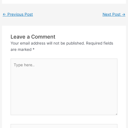
er
←
Previous Post
Next Post
→
Leave a Comment
Your email address will not be published.
Required fields
are marked
*
Type
here..
Name*