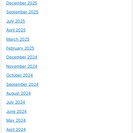
December 2025
September 2025
July 2025
April 2025
March 2025
February 2025
December 2024
November 2024
October 2024
September 2024
August 2024
July 2024
June 2024
May 2024
April 2024