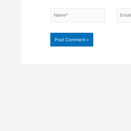
Name*
Email*