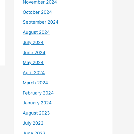
November 2024
October 2024
September 2024
August 2024
July 2024
June 2024
May 2024
April 2024
March 2024
February 2024
January 2024
August 2023
July 2023
June 2023