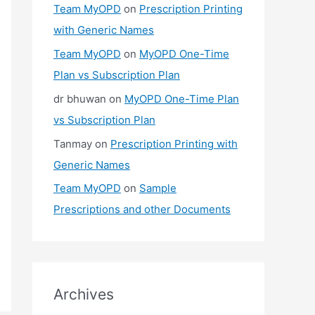
Team MyOPD
on
Prescription Printing
with Generic Names
Team MyOPD
on
MyOPD One-Time
Plan vs Subscription Plan
dr bhuwan
on
MyOPD One-Time Plan
vs Subscription Plan
Tanmay
on
Prescription Printing with
Generic Names
Team MyOPD
on
Sample
Prescriptions and other Documents
Archives