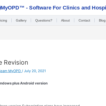
MyOPD™ - Software For Clinics and Hospi
icing
Gallery
Questions?
About
Contact
Blog
e Revision
Team MyOPD
/
July 20, 2021
indows plus Android version
ows version Subscription plans have increased.