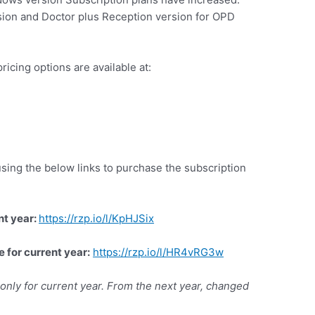
ion and Doctor plus Reception version for OPD
ricing options are available at:
 using the below links to purchase the subscription
nt year
:
https://rzp.io/l/KpHJSix
e for current year:
https://rzp.io/l/HR4vRG3w
e only for current year. From the next year, changed