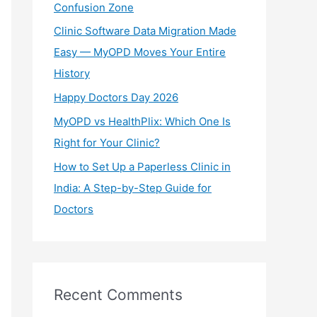
Confusion Zone
r
Clinic Software Data Migration Made
:
Easy — MyOPD Moves Your Entire
History
Happy Doctors Day 2026
MyOPD vs HealthPlix: Which One Is
Right for Your Clinic?
How to Set Up a Paperless Clinic in
India: A Step-by-Step Guide for
Doctors
Recent Comments