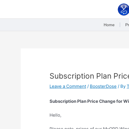
Skip
to
content
Home
Pr
Post
navigation
Subscription Plan Pric
Leave a Comment
/
BoosterDose
/ By
Subscription Plan Price Change for W
Hello,
Please note, prices of our MyOPD Wind