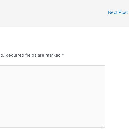
Next Post
ed.
Required fields are marked
*