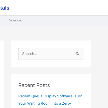
tals
Partners
S
e
a
r
c
Recent Posts
h
Patient Queue Display Software: Turn
f
Your Waiting Room Into a Zero-
o