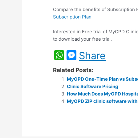
Compare the benefits of Subscription
Subscription Plan
Interested in Free trial of MyOPD Clini
to download your free trial.
W
M
Share
h
e
Related Posts:
at
s
MyOPD One-Time Plan vs Subsc
s
s
Clinic Software Pricing
A
e
How Much Does MyOPD Hospita
p
MyOPD ZIP clinic software with
n
p
g
er