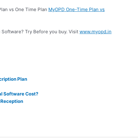
 Plan vs One Time Plan
MyOPD One-Time Plan vs
c Software? Try Before you buy. Visit
www.myopd.in
ription Plan
l Software Cost?
 Reception