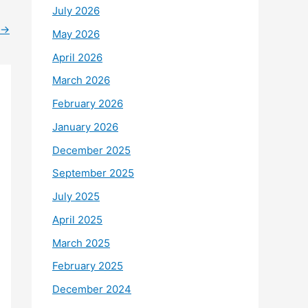
July 2026
→
May 2026
April 2026
March 2026
February 2026
January 2026
December 2025
September 2025
July 2025
April 2025
March 2025
February 2025
December 2024