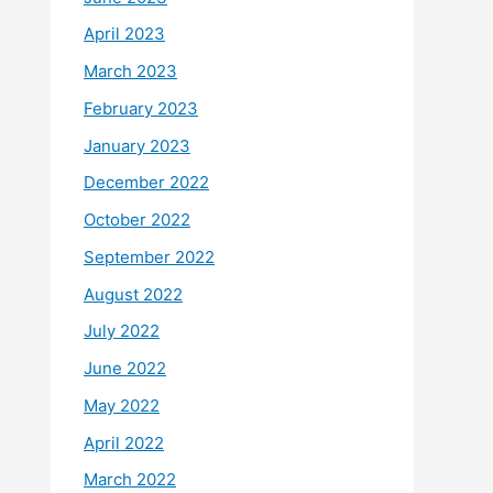
April 2023
March 2023
February 2023
January 2023
December 2022
October 2022
September 2022
August 2022
July 2022
June 2022
May 2022
April 2022
March 2022