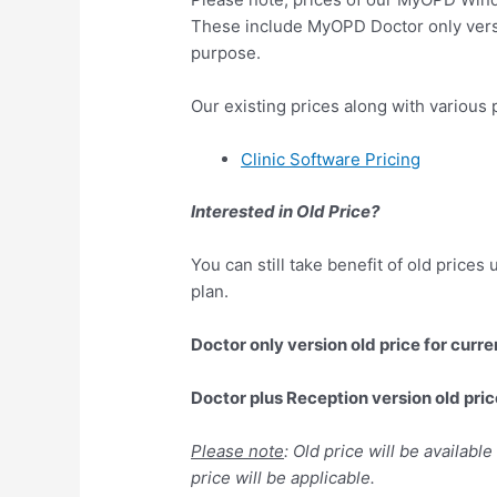
These include MyOPD Doctor only vers
purpose.
Our existing prices along with various p
Clinic Software Pricing
Interested in Old Price?
You can still take benefit of old prices
plan.
Doctor only version old price for curre
Doctor plus Reception version old pric
Please note
: Old price will be availabl
price will be applicable.