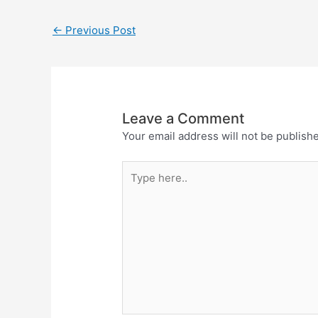
←
Previous Post
Leave a Comment
Your email address will not be publish
Type
here..