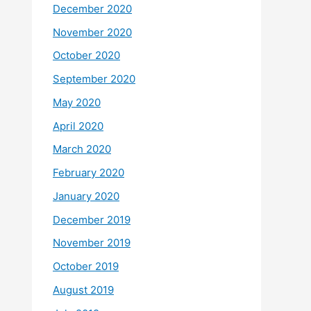
December 2020
November 2020
October 2020
September 2020
May 2020
April 2020
March 2020
February 2020
January 2020
December 2019
November 2019
October 2019
August 2019