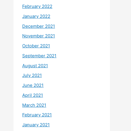
February 2022
January 2022
December 2021
November 2021
October 2021
September 2021
August 2021
July 2021
June 2021
April 2021
March 2021
February 2021
January 2021