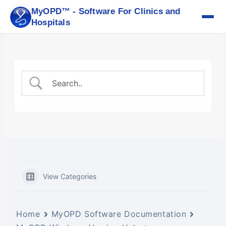
Skip
MyOPD™ - Software For Clinics and
to
Hospitals
content
View Categories
Home
MyOPD Software Documentation