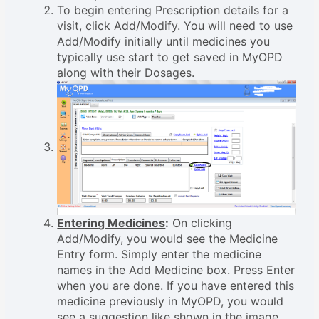
To begin entering Prescription details for a
visit, click Add/Modify. You will need to use
Add/Modify initially until medicines you
typically use start to get saved in MyOPD
along with their Dosages.
Entering Medicines
:
On clicking
Add/Modify, you would see the Medicine
Entry form. Simply enter the medicine
names in the Add Medicine box. Press Enter
when you are done. If you have entered this
medicine previously in MyOPD, you would
see a suggestion like shown in the image