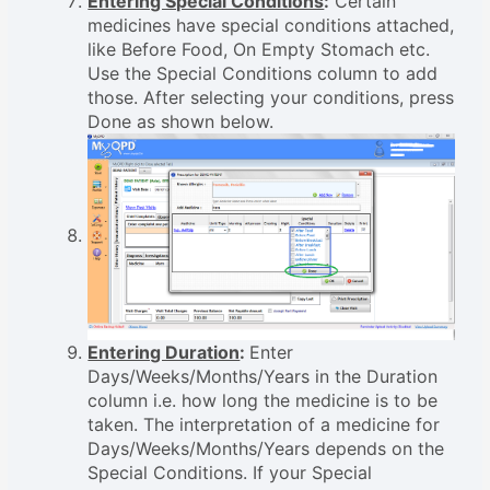
Entering Special Conditions
:
Certain
medicines have special conditions attached,
like Before Food, On Empty Stomach etc.
Use the Special Conditions column to add
those. After selecting your conditions, press
Done as shown below.
Entering Duration
:
Enter
Days/Weeks/Months/Years in the Duration
column i.e. how long the medicine is to be
taken. The interpretation of a medicine for
Days/Weeks/Months/Years depends on the
Special Conditions. If your Special