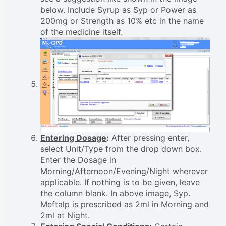
below. Include Syrup as Syp or Power as
200mg or Strength as 10% etc in the name
of the medicine itself.
Entering Dosage
:
After pressing enter,
select Unit/Type from the drop down box.
Enter the Dosage in
Morning/Afternoon/Evening/Night wherever
applicable. If nothing is to be given, leave
the column blank. In above image, Syp.
Meftalp is prescribed as 2ml in Morning and
2ml at Night.