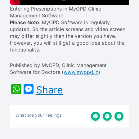
Entering Prescriptions in MyOPD Clinic
Management Software
Please Note:
MyOPD Software is regularly
updated. So the article screens and video screen
may differ slightly than the version you have.
However, you will still get a good idea about the
functionality.
Published by MyOPD, Clinic Management
Software for Doctors (
www.myopd
.
in
)
WhatsApp
Messenger
Share
What are your Feelings