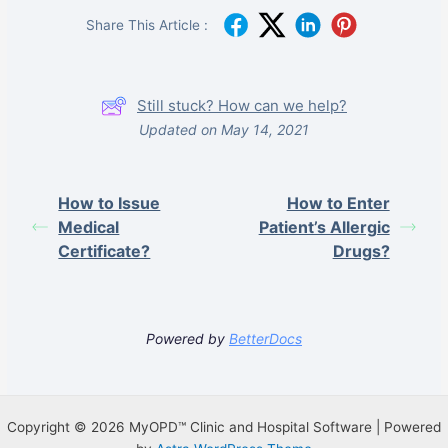
Share This Article :
Still stuck? How can we help?
Updated on May 14, 2021
How to Issue
How to Enter
Medical
Patient’s Allergic
Certificate?
Drugs?
Powered by
BetterDocs
Copyright © 2026 MyOPD™ Clinic and Hospital Software | Powered