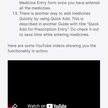
Medicine Entry form once you have entered
all the medicines.
There is another way to add medicines
Quickly by using Quick Add. This is
described in another Guide with title “Quick
Add for Prescription Entry”. Do check it out
to save time while entering medicines.
Here are some YouTube videos showing you the
functionality in action: