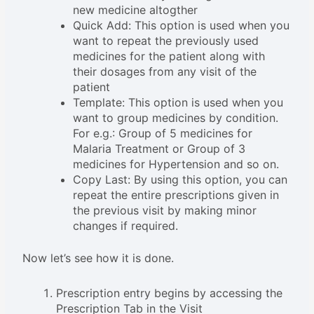
new medicine altogther
Quick Add: This option is used when you
want to repeat the previously used
medicines for the patient along with
their dosages from any visit of the
patient
Template: This option is used when you
want to group medicines by condition.
For e.g.: Group of 5 medicines for
Malaria Treatment or Group of 3
medicines for Hypertension and so on.
Copy Last: By using this option, you can
repeat the entire prescriptions given in
the previous visit by making minor
changes if required.
Now let’s see how it is done.
Prescription entry begins by accessing the
Prescription Tab in the Visit