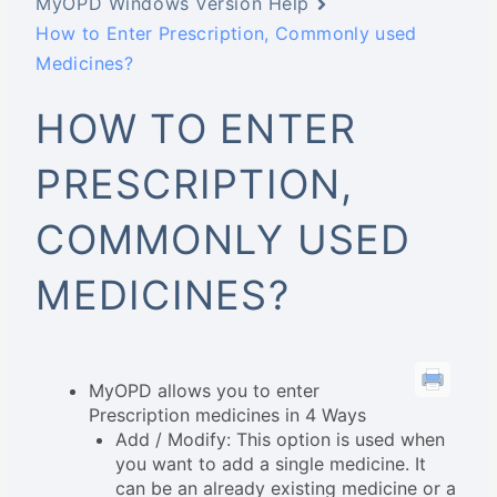
MyOPD Windows Version Help
How to Enter Prescription, Commonly used
Medicines?
HOW TO ENTER
PRESCRIPTION,
COMMONLY USED
MEDICINES?
MyOPD allows you to enter
Prescription medicines in 4 Ways
Add / Modify: This option is used when
you want to add a single medicine. It
can be an already existing medicine or a