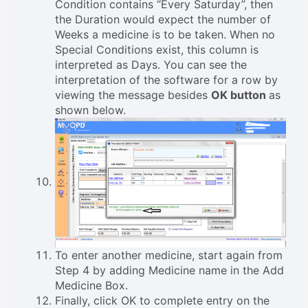
Condition contains “Every Saturday”, then
the Duration would expect the number of
Weeks a medicine is to be taken. When no
Special Conditions exist, this column is
interpreted as Days. You can see the
interpretation of the software for a row by
viewing the message besides
OK button
as
shown below.
To enter another medicine, start again from
Step 4 by adding Medicine name in the Add
Medicine Box.
Finally, click OK to complete entry on the