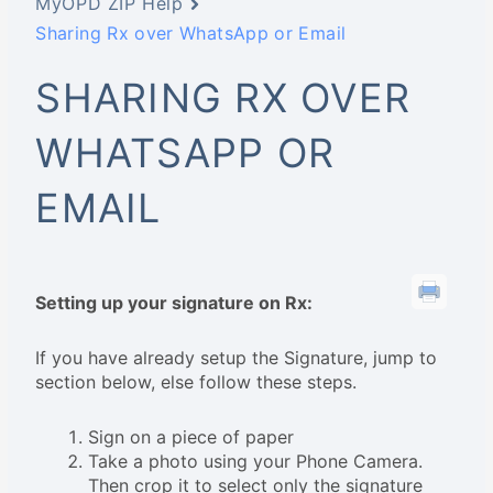
MyOPD ZIP Help
Sharing Rx over WhatsApp or Email
SHARING RX OVER
WHATSAPP OR
EMAIL
Setting up your signature on Rx:
If you have already setup the Signature, jump to
section below, else follow these steps.
Sign on a piece of paper
Take a photo using your Phone Camera.
Then crop it to select only the signature