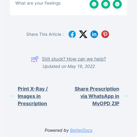
What are your Feelings
Share This Article :
Still stuck? How can we help?
Updated on May 19, 2022
Print X-Ray /
Share Prescription
Images in
via WhatsApp in
Prescription
MyOPD ZIP
Powered by
BetterDocs