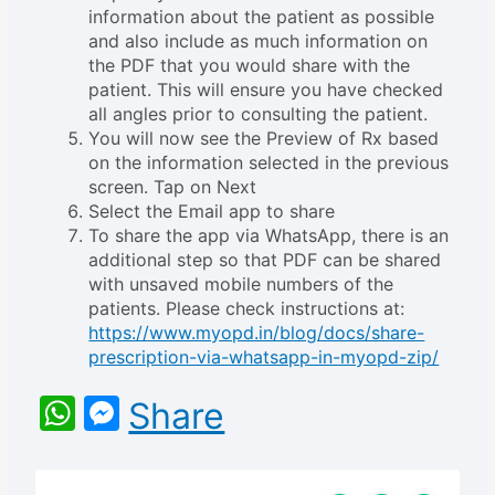
information about the patient as possible
and also include as much information on
the PDF that you would share with the
patient. This will ensure you have checked
all angles prior to consulting the patient.
You will now see the Preview of Rx based
on the information selected in the previous
screen. Tap on Next
Select the Email app to share
To share the app via WhatsApp, there is an
additional step so that PDF can be shared
with unsaved mobile numbers of the
patients. Please check instructions at:
https://www.myopd.in/blog/docs/share-
prescription-via-whatsapp-in-myopd-zip/
WhatsApp
Messenger
Share