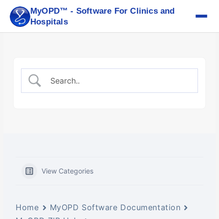
Skip
MyOPD™ - Software For Clinics and
to
Hospitals
content
View Categories
Home
MyOPD Software Documentation