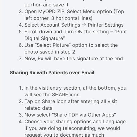
portion and save it
Open MyOPD ZIP. Select Menu option (Top
left corner, 3 horizontal lines)
Select Account Settings -> Printer Settings
Scroll down and Turn ON the setting – “Print
Digital Signature”
Use “Select Picture” option to select the
photo saved in step 2
Now, Rx will have this signature at the end.
Sharing Rx with Patients over Email:
In the visit entry section, at the bottom, you
will see the SHARE icon
Tap on Share icon after entering all visit
related data
Now select “Share PDF via Other Apps”
Choose your sharing options and Language.
If you are doing teleconsulting, we would
request you to document as much