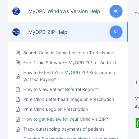
MyOPD Windows Version Help
40
T
MyOPD ZIP Help
52
Search Generic Name based on Trade Name
Free Clinic Software – MyOPD ZIP for Android
How to Extend Your MyOPD ZIP Subscription
Without Paying?
It
How to View Patient Referral Report?
M
Print Clinic Letterhead Image on Prescription
a
Print Clinic Logo on Prescription
How to get Review for your Clinic via ZIP?
Track outstanding payments of patients
Copying Prescription from older visit to current