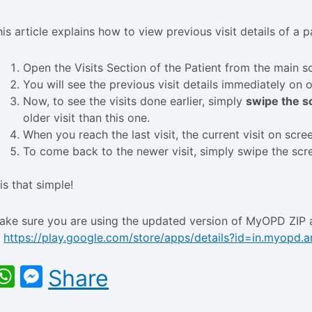
his article explains how to view previous visit details of a
Open the Visits Section of the Patient from the main sc
You will see the previous visit details immediately on 
Now, to see the visits done earlier, simply
swipe the sc
older visit than this one.
When you reach the last visit, the current visit on scre
To come back to the newer visit, simply swipe the scre
 is that simple!
ake sure you are using the updated version of MyOPD ZIP 
t
https://play.google.com/store/apps/details?id=in.myopd.a
WhatsApp
Messenger
Share