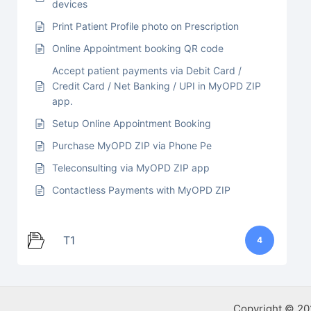
devices
Print Patient Profile photo on Prescription
Online Appointment booking QR code
Accept patient payments via Debit Card /
Credit Card / Net Banking / UPI in MyOPD ZIP
app.
Setup Online Appointment Booking
Purchase MyOPD ZIP via Phone Pe
Teleconsulting via MyOPD ZIP app
Contactless Payments with MyOPD ZIP
T1
4
Copyright © 20