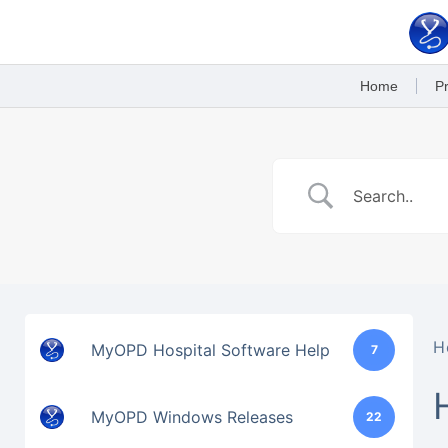
Skip
to
content
Home
Pr
H
MyOPD Hospital Software Help
7
MyOPD Windows Releases
22