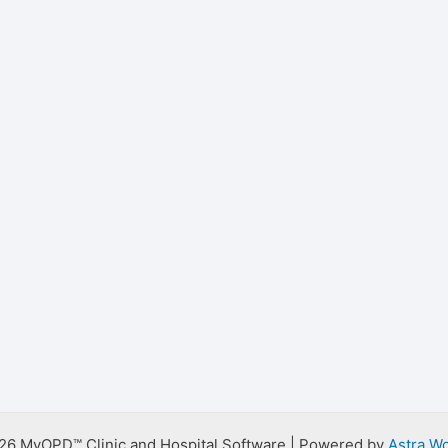
26 MyOPD™ Clinic and Hospital Software | Powered by
Astra W