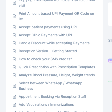
visit
Print Amount based UPI Payment QR Code on
Rx
Accept patient payments using UPI
Accept Clinic Payments with UPI
Sh
Handle Discount while accepting Payments
Reception Version – Getting Started
How to check your SMS credits?
Quick Prescription with Prescription Templates
Analyze Blood Pressure, Height, Weight trends
Select between WhatsApp / WhatsApp
Business
Appointment Booking via Reception Staff
Add Vaccinations / Immunizations