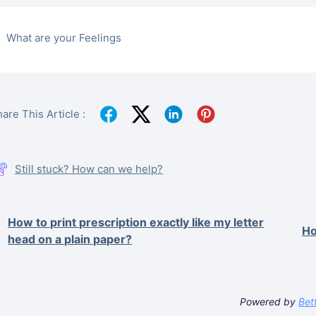
What are your Feelings
are This Article :
Still stuck? How can we help?
How to print prescription exactly like my letter
Ho
head on a plain paper?
Powered by
Bet