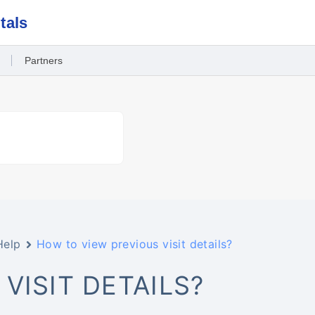
tals
Partners
Help
How to view previous visit details?
VISIT DETAILS?