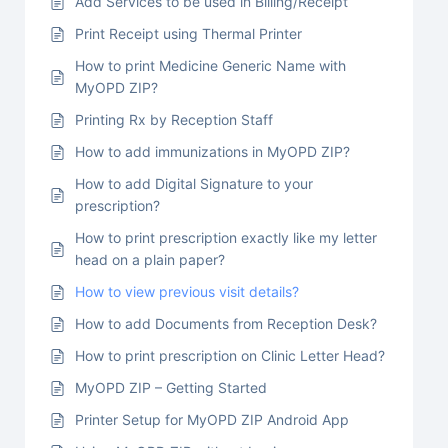
Add Services to be used in Billing/Receipt
Print Receipt using Thermal Printer
How to print Medicine Generic Name with
MyOPD ZIP?
Printing Rx by Reception Staff
How to add immunizations in MyOPD ZIP?
How to add Digital Signature to your
prescription?
How to print prescription exactly like my letter
head on a plain paper?
How to view previous visit details?
How to add Documents from Reception Desk?
How to print prescription on Clinic Letter Head?
MyOPD ZIP – Getting Started
Printer Setup for MyOPD ZIP Android App