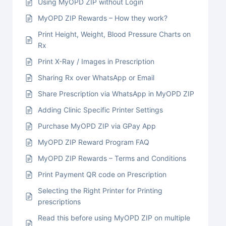
Using MyOPD ZIP without Login
MyOPD ZIP Rewards – How they work?
Print Height, Weight, Blood Pressure Charts on
Rx
Print X-Ray / Images in Prescription
Sharing Rx over WhatsApp or Email
Share Prescription via WhatsApp in MyOPD ZIP
Adding Clinic Specific Printer Settings
Purchase MyOPD ZIP via GPay App
MyOPD ZIP Reward Program FAQ
MyOPD ZIP Rewards – Terms and Conditions
Print Payment QR code on Prescription
Selecting the Right Printer for Printing
prescriptions
Read this before using MyOPD ZIP on multiple