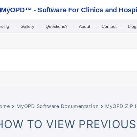
MyOPD™ - Software For Clinics and Hospi
icing
Gallery
Questions?
About
Contact
Blog
ome
MyOPD Software Documentation
MyOPD ZIP 
HOW TO VIEW PREVIOUS 