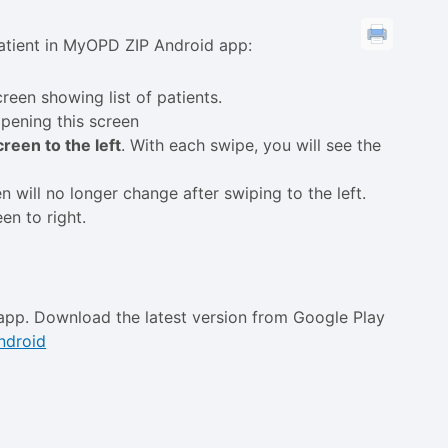
 patient in MyOPD ZIP Android app:
reen showing list of patients.
opening this screen
reen to the left
. With each swipe, you will see the
en will no longer change after swiping to the left.
en to right.
app. Download the latest version from Google Play
ndroid