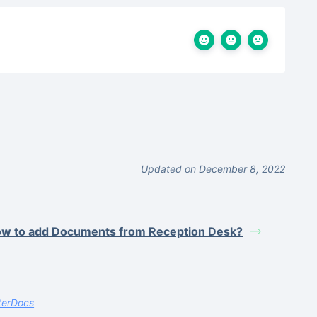
Updated on December 8, 2022
w to add Documents from Reception Desk?
terDocs