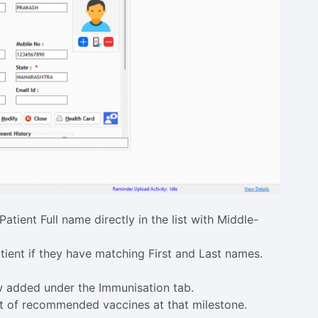
Patient Full name directly in the list with Middle-
tient if they have matching First and Last names.
 added under the Immunisation tab.
ist of recommended vaccines at that milestone.