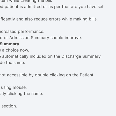
tem while creating the bill.
ed patient is admitted or as per the rate you have set
ificantly and also reduce errors while making bills.
increased performance.
ord or Admission Summary should improve.
e Summary
s a choice now.
re automatically included on the Discharge Summary.
ude the same.
ot accessible by double clicking on the Patient
d using mouse.
ctly clicking the name.
 section.