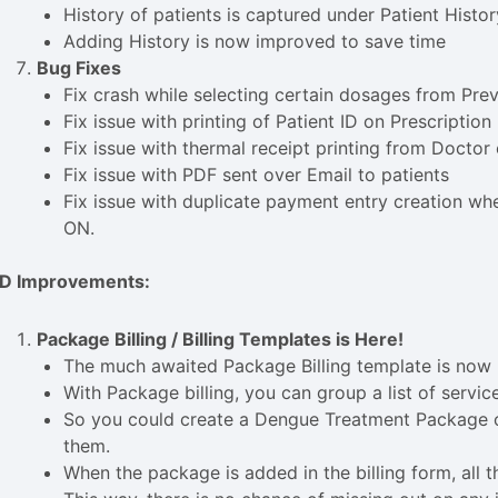
History of patients is captured under Patient Histor
Adding History is now improved to save time
Bug Fixes
Fix crash while selecting certain dosages from Pre
Fix issue with printing of Patient ID on Prescription
Fix issue with thermal receipt printing from Doctor
Fix issue with PDF sent over Email to patients
Fix issue with duplicate payment entry creation wh
ON.
PD Improvements:
Package Billing / Billing Templates is Here!
The much awaited Package Billing template is now r
With Package billing, you can group a list of servi
So you could create a Dengue Treatment Package or
them.
When the package is added in the billing form, all th