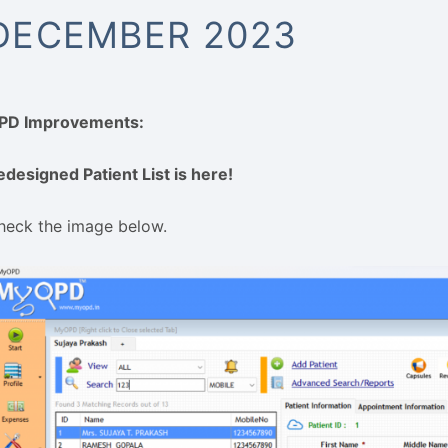
DECEMBER 2023
PD Improvements:
edesigned Patient List is here!
heck the image below.