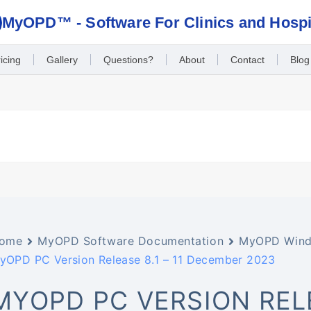
MyOPD™ - Software For Clinics and Hospi
icing
Gallery
Questions?
About
Contact
Blog
ome
MyOPD Software Documentation
MyOPD Wind
yOPD PC Version Release 8.1 – 11 December 2023
MYOPD PC VERSION RELEA