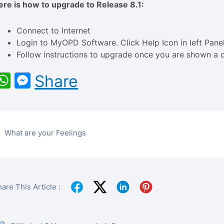
ere is how to upgrade to Release 8.1:
Connect to Internet
Login to MyOPD Software. Click Help Icon in left Pan
Follow instructions to upgrade once you are shown a d
WhatsApp
Messenger
Share
What are your Feelings
are This Article :