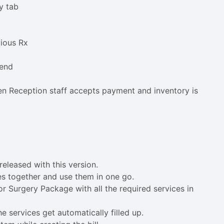
y tab
vious Rx
 end
en Reception staff accepts payment and inventory is
eleased with this version.
ces together and use them in one go.
 Surgery Package with all the required services in
e services get automatically filled up.