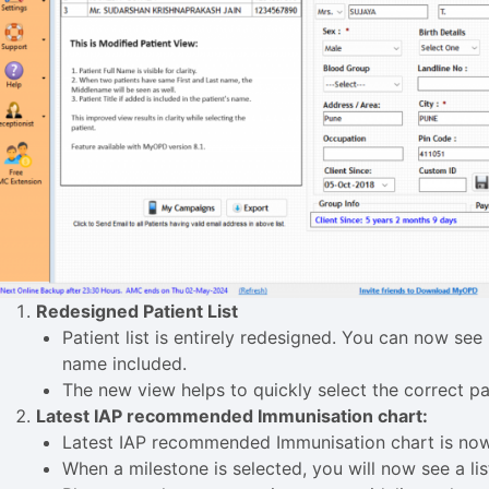
Redesigned Patient List
Patient list is entirely redesigned. You can now see 
name included.
The new view helps to quickly select the correct pa
Latest IAP recommended Immunisation chart:
Latest IAP recommended Immunisation chart is now
When a milestone is selected, you will now see a l