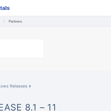
tals
Partners
ows Releases
SE 8.1 – 11