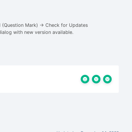
el (Question Mark) -> Check for Updates
ialog with new version available.