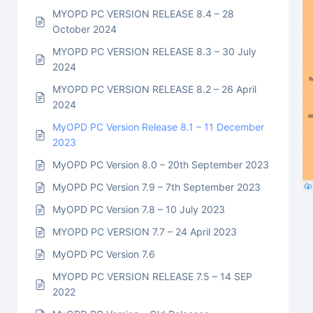
MYOPD PC VERSION RELEASE 8.4 – 28
October 2024
MYOPD PC VERSION RELEASE 8.3 – 30 July
2024
MYOPD PC VERSION RELEASE 8.2 – 26 April
2024
MyOPD PC Version Release 8.1 – 11 December
2023
MyOPD PC Version 8.0 – 20th September 2023
MyOPD PC Version 7.9 – 7th September 2023
MyOPD PC Version 7.8 – 10 July 2023
MYOPD PC VERSION 7.7 – 24 April 2023
MyOPD PC Version 7.6
MYOPD PC VERSION RELEASE 7.5 – 14 SEP
2022