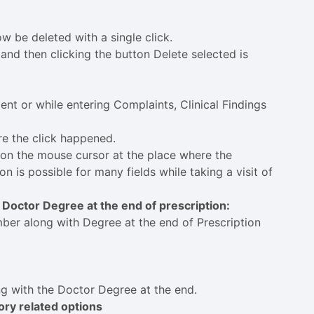
w be deleted with a single click.
and then clicking the button Delete selected is
ent or while entering Complaints, Clinical Findings
re the click happened.
ition the mouse cursor at the place where the
on is possible for many fields while taking a visit of
 Doctor Degree at the end of prescription:
ber along with Degree at the end of Prescription
ng with the Doctor Degree at the end.
tory related options