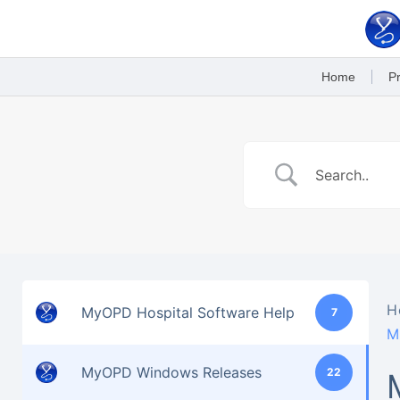
Skip
to
content
Home
Pr
H
MyOPD Hospital Software Help
7
M
MyOPD Windows Releases
22