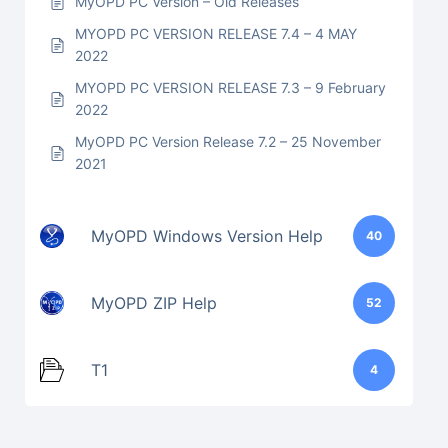
MyOPD PC Version – Old Releases
MYOPD PC VERSION RELEASE 7.4 – 4 MAY
2022
MYOPD PC VERSION RELEASE 7.3 – 9 February
2022
MyOPD PC Version Release 7.2 – 25 November
2021
MyOPD Windows Version Help
40
MyOPD ZIP Help
52
T1
4