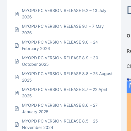
MYOPD PC VERSION RELEASE 9.2 – 13 July
2026
MYOPD PC VERSION RELEASE 9.1 – 7 May
2026
O
MYOPD PC VERSION RELEASE 9.0 – 24
February 2026
R
MYOPD PC VERSION RELEASE 8.9 – 30
October 2025
C
MYOPD PC VERSION RELEASE 8.8 – 25 August
2025
MYOPD PC VERSION RELEASE 8.7 – 22 April
2025
MYOPD PC VERSION RELEASE 8.6 – 27
January 2025
MYOPD PC VERSION RELEASE 8.5 – 25
November 2024