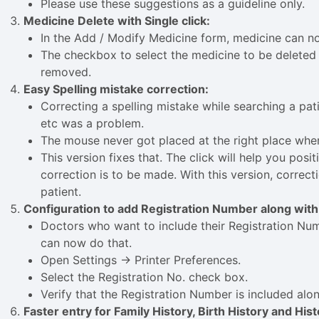
Please use these suggestions as a guideline only.
Medicine Delete with Single click:
In the Add / Modify Medicine form, medicine can no
The checkbox to select the medicine to be deleted 
removed.
Easy Spelling mistake correction:
Correcting a spelling mistake while searching a pati
etc was a problem.
The mouse never got placed at the right place whe
This version fixes that. The click will help you pos
correction is to be made. With this version, correcti
patient.
Configuration to add Registration Number along with
Doctors who want to include their Registration Num
can now do that.
Open Settings -> Printer Preferences.
Select the Registration No. check box.
Verify that the Registration Number is included alo
Faster entry for Family History, Birth History and His