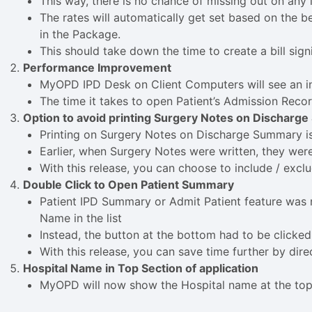
This way, there is no chance of missing out on any i
The rates will automatically get set based on the b
in the Package.
This should take down the time to create a bill sign
Performance Improvement
MyOPD IPD Desk on Client Computers will see an 
The time it takes to open Patient’s Admission Rec
Option to avoid printing Surgery Notes on Discharg
Printing on Surgery Notes on Discharge Summary i
Earlier, when Surgery Notes were written, they we
With this release, you can choose to include / excl
Double Click to Open Patient Summary
Patient IPD Summary or Admit Patient feature was n
Name in the list
Instead, the button at the bottom had to be clicke
With this release, you can save time further by dire
Hospital Name in Top Section of application
MyOPD will now show the Hospital name at the top