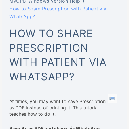
MyOPD Windows Version Help
How to Share Prescription with Patient via
WhatsApp?
HOW TO SHARE
PRESCRIPTION
WITH PATIENT VIA
WHATSAPP?
At times, you may want to save Prescription
as PDF instead of printing it. This tutorial
teaches how to do it.
Save Rx as PDF and share via WhatsApp