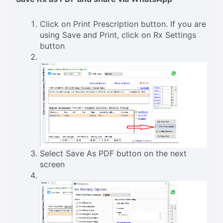
Click on Print Prescription button. If you are
using Save and Print, click on Rx Settings
button
Select Save As PDF button on the next
screen