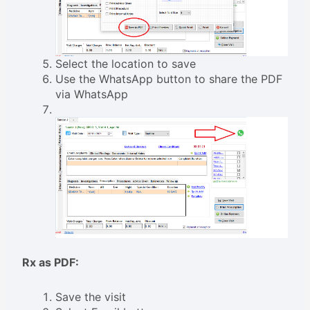
Select the location to save
Use the WhatsApp button to share the PDF
via WhatsApp
Rx as PDF:
Save the visit