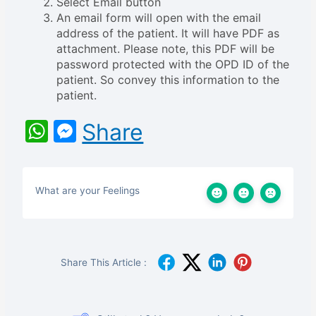
Select Email button
An email form will open with the email
address of the patient. It will have PDF as
attachment. Please note, this PDF will be
password protected with the OPD ID of the
patient. So convey this information to the
patient.
WhatsApp
Messenger
Share
What are your Feelings
Share This Article :