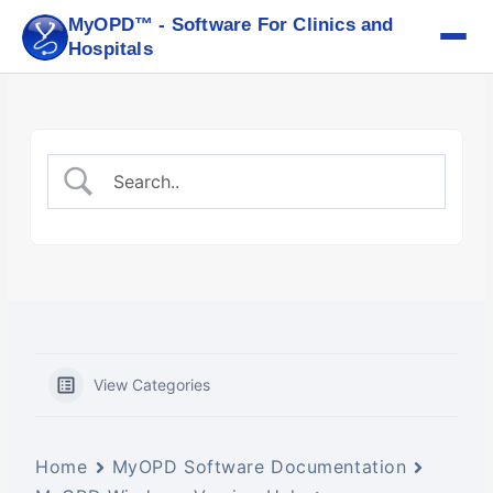
Skip
MyOPD™ - Software For Clinics and
to
Hospitals
content
View Categories
Home
MyOPD Software Documentation