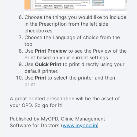
Choose the things you would like to include
in the Prescription from the left side
checkboxes.
Choose the Language of choice from the
top.
Use
Print Preview
to see the Preview of the
Print based on your current settings.
Use
Quick Print
to print directly using your
default printer.
Use
Print
to select the printer and then
print.
A great printed prescription will be the asset of
your OPD. So go for it!
Published by MyOPD, Clinic Management
Software for Doctors (
www.myopd.
in
)