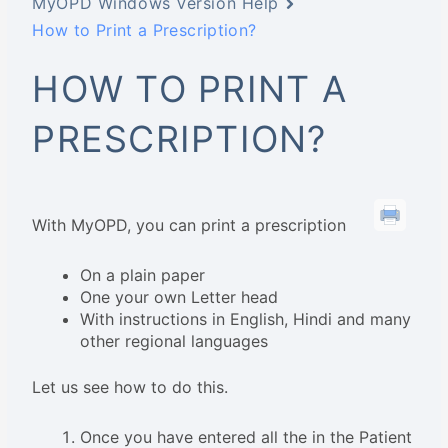
MyOPD Windows Version Help
How to Print a Prescription?
HOW TO PRINT A
PRESCRIPTION?
With MyOPD, you can print a prescription
On a plain paper
One your own Letter head
With instructions in English, Hindi and many
other regional languages
Let us see how to do this.
Once you have entered all the in the Patient