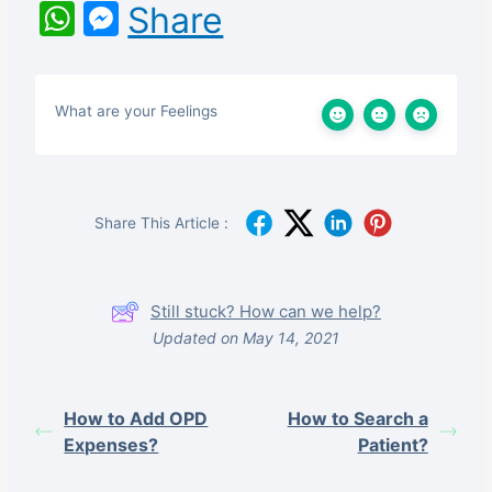
WhatsApp
Messenger
Share
What are your Feelings
Share This Article :
Still stuck? How can we help?
Updated on May 14, 2021
How to Add OPD
How to Search a
Expenses?
Patient?