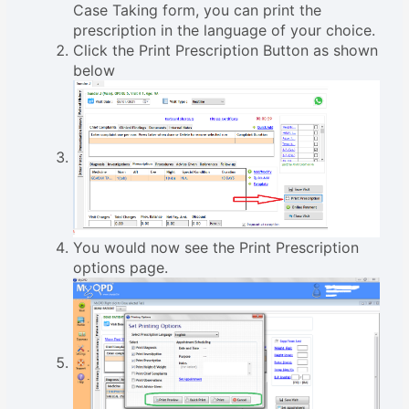
Case Taking form, you can print the
prescription in the language of your choice.
Click the Print Prescription Button as shown
below
You would now see the Print Prescription
options page.