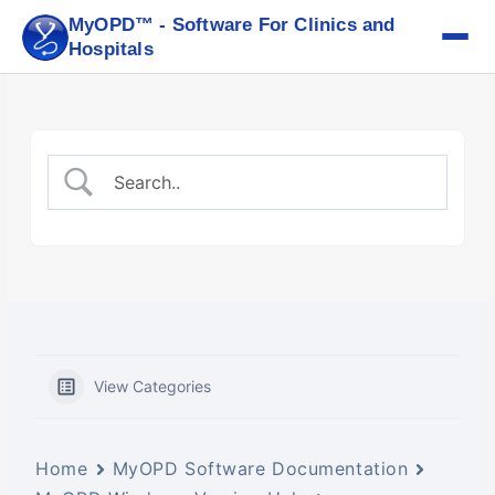
Skip
MyOPD™ - Software For Clinics and
to
Hospitals
content
View Categories
Home
MyOPD Software Documentation