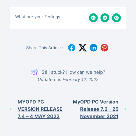
What are your Feelings
Share This Article :
Still stuck? How can we help?
Updated on February 12, 2022
MYOPD PC
MyOPD PC Version
VERSION RELEASE
Release 7.2 – 25
7.4 – 4 MAY 2022
November 2021