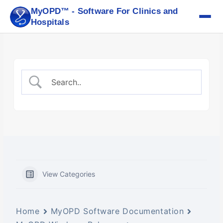
Skip
MyOPD™ - Software For Clinics and
to
Hospitals
content
View Categories
Home
MyOPD Software Documentation