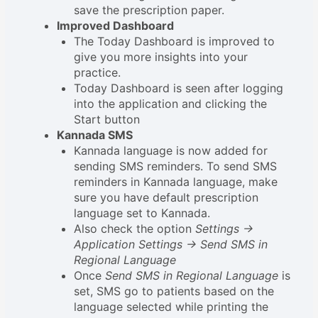
save the prescription paper.
Improved Dashboard
The Today Dashboard is improved to
give you more insights into your
practice.
Today Dashboard is seen after logging
into the application and clicking the
Start button
Kannada SMS
Kannada language is now added for
sending SMS reminders. To send SMS
reminders in Kannada language, make
sure you have default prescription
language set to Kannada.
Also check the option
Settings ->
Application Settings -> Send SMS in
Regional Language
Once
Send SMS in Regional Language
is
set, SMS go to patients based on the
language selected while printing the