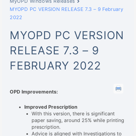
MyOPD Windows Releases
MYOPD PC VERSION RELEASE 7.3 – 9 February
2022
MYOPD PC VERSION
RELEASE 7.3 – 9
FEBRUARY 2022
OPD Improvements:
Improved Prescription
With this version, there is significant
paper saving, around 25% while printing
prescription.
Advice is aligned with Investigations to