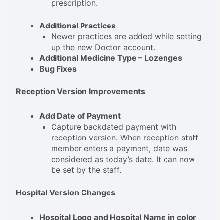
prescription.
Additional Practices
Newer practices are added while setting
up the new Doctor account.
Additional Medicine Type – Lozenges
Bug Fixes
Reception Version Improvements
Add Date of Payment
Capture backdated payment with
reception version. When reception staff
member enters a payment, date was
considered as today’s date. It can now
be set by the staff.
Hospital Version Changes
Hospital Logo and Hospital Name in color