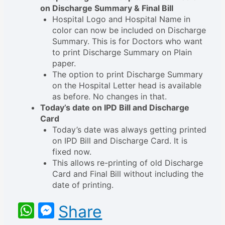
on Discharge Summary & Final Bill
Hospital Logo and Hospital Name in
color can now be included on Discharge
Summary. This is for Doctors who want
to print Discharge Summary on Plain
paper.
The option to print Discharge Summary
on the Hospital Letter head is available
as before. No changes in that.
Today’s date on IPD Bill and Discharge
Card
Today’s date was always getting printed
on IPD Bill and Discharge Card. It is
fixed now.
This allows re-printing of old Discharge
Card and Final Bill without including the
date of printing.
WhatsApp
Messenger
Share